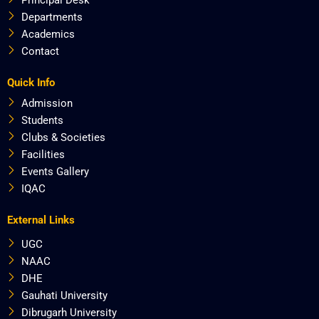
Departments
Academics
Contact
Quick Info
Admission
Students
Clubs & Societies
Facilities
Events Gallery
IQAC
External Links
UGC
NAAC
DHE
Gauhati University
Dibrugarh University