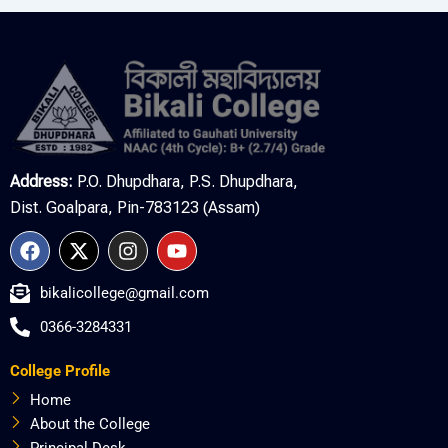
Address:
P.O. Dhupdhara, P.S. Dhupdhara,
Dist. Goalpara, Pin-783123 (Assam)
F
X
I
Y
a
-
n
o
c
t
s
u
bikalicollege@gmail.com
e
w
t
t
b
i
a
u
0366-3284331
o
t
g
b
o
t
r
e
College Profile
k
e
a
r
m
Home
About the College
Principal Desk