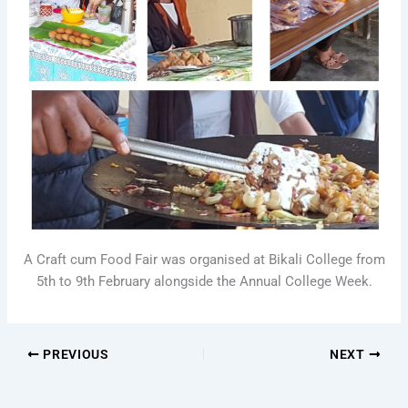
A Craft cum Food Fair was organised at Bikali College from
5th to 9th February alongside the Annual College Week.
PREVIOUS
NEXT