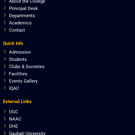
About the College
Principal Desk
Departments
Academics
Contact
Quick Info
Admission
Students
Clubs & Societies
Facilities
Events Gallery
IQAC
External Links
UGC
NAAC
DHE
Gauhati University