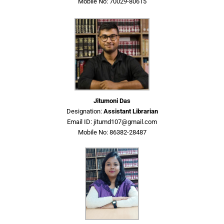
Mobile No: 70029-80615
Jitumoni Das
Designation:
Assistant Librarian
Email ID: jitumd107@gmail.com
Mobile No: 86382-28487