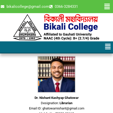
Skip
Men
bikalicollege@gmail.com
0366-3284331
to
content
Men
Dr. Nishant Kashyap Ghatowar
Designation:
Librarian
Email ID: ghatowarnishant@gmail.com