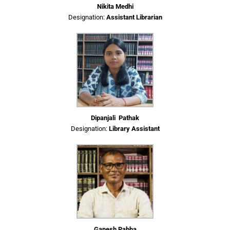
Nikita Medhi
Designation:
Assistant Librarian
Dipanjali Pathak
Designation:
Library Assistant
Ganesh Rabha