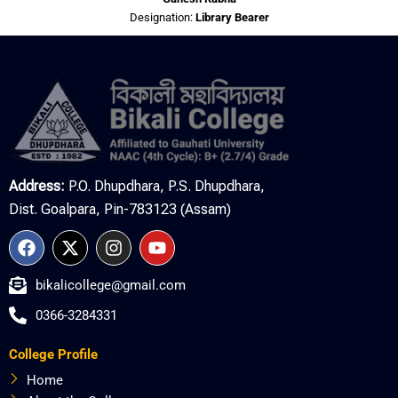
Designation:
Library Bearer
Address:
P.O. Dhupdhara, P.S. Dhupdhara,
Dist. Goalpara, Pin-783123 (Assam)
F
X
I
Y
a
-
n
o
c
t
s
u
bikalicollege@gmail.com
e
w
t
t
b
i
a
u
0366-3284331
o
t
g
b
o
t
r
e
College Profile
k
e
a
r
m
Home