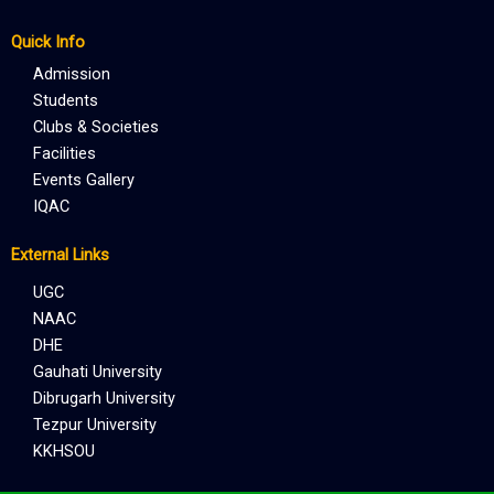
Quick Info
Admission
Students
Clubs & Societies
Facilities
Events Gallery
IQAC
External Links
UGC
NAAC
DHE
Gauhati University
Dibrugarh University
Tezpur University
KKHSOU