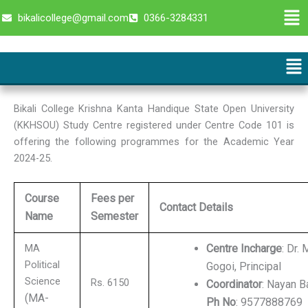
Skip
Men
bikalicollege@gmail.com
0366-3284331
to
content
Me
Bikali College Krishna Kanta Handique State Open University
(KKHSOU) Study Centre registered under Centre Code 101 is
offering the following programmes for the Academic Year
2024-25.
Course
Fees per
Contact Details
Name
Semester
MA
Centre Incharge
: Dr.
Political
Gogoi, Principal
Science
Rs. 6150
Coordinator
: Nayan B
(MA-
Ph No
: 9577888769