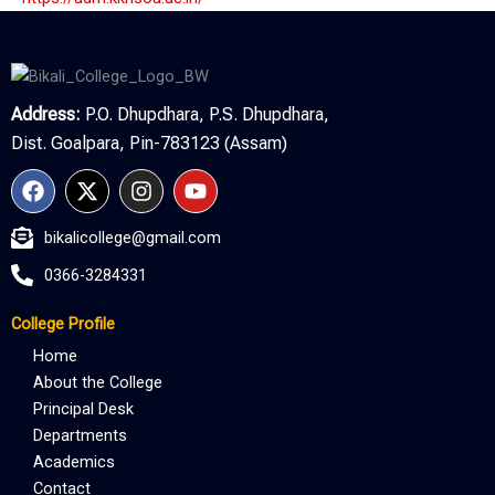
Address:
P.O. Dhupdhara, P.S. Dhupdhara,
Dist. Goalpara, Pin-783123 (Assam)
F
X
I
Y
a
-
n
o
c
t
s
u
bikalicollege@gmail.com
e
w
t
t
b
i
a
u
0366-3284331
o
t
g
b
o
t
r
e
College Profile
k
e
a
r
m
Home
About the College
Principal Desk
Departments
Academics
Contact