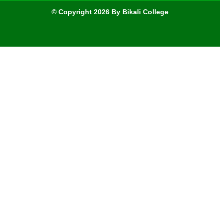
© Copyright 2026 By Bikali College