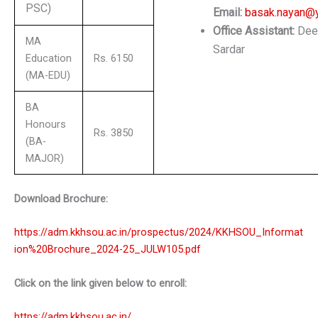
PSC)
Email:
basak.nayan@
Office Assistant:
Dee
MA
Sardar
Education
Rs. 6150
(MA-EDU)
BA
Honours
Rs. 3850
(BA-
MAJOR)
Download Brochure:
https://adm.kkhsou.ac.in/prospectus/2024/KKHSOU_Informat
ion%20Brochure_2024-25_JULW105.pdf
Click on the link given below to enroll:
https://adm.kkhsou.ac.in/