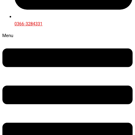
0366-3284331
Menu