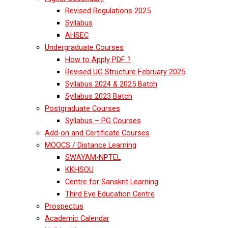
Revised Regulations 2025
Syllabus
AHSEC
Undergraduate Courses
How to Apply PDF ?
Revised UG Structure February 2025
Syllabus 2024 & 2025 Batch
Syllabus 2023 Batch
Postgraduate Courses
Syllabus – PG Courses
Add-on and Certificate Courses
MOOCS / Distance Learning
SWAYAM-NPTEL
KKHSOU
Centre for Sanskrit Learning
Third Eye Education Centre
Prospectus
Academic Calendar