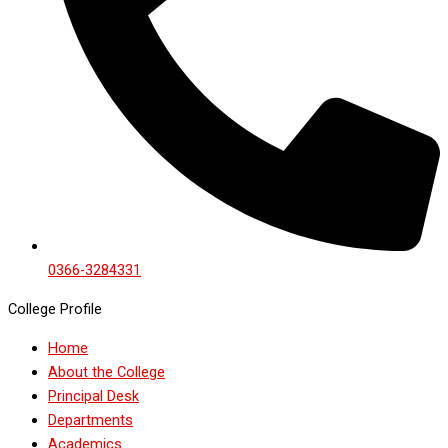
0366-3284331
College Profile
Home
About the College
Principal Desk
Departments
Academics