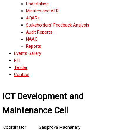
Undertaking
Minutes and ATR
AQARs
Stakeholders’ Feedback Analysis
Audit Reports
NAAC
Reports
Events Gallery
RTI
Tender
Contact
ICT Development and
Maintenance Cell
Coordinator
Sasiprova Machahary