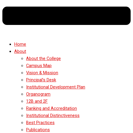
Home
About
About the College
Campus Map
Vision & Mission
Principal’s Desk
Institutional Development Plan
Organogram
12B and 2F
Ranking and Accreditation
Institutional Distinctiveness
Best Practices
Publications