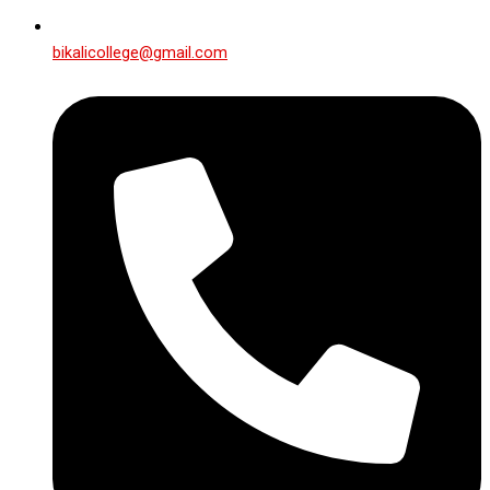
bikalicollege@gmail.com