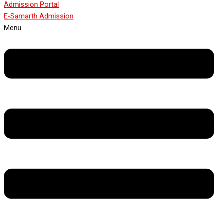
Admission Portal
E-Samarth Admission
Menu