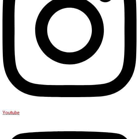
Youtube