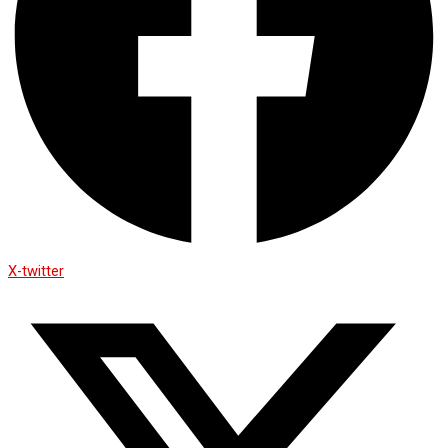
X-twitter