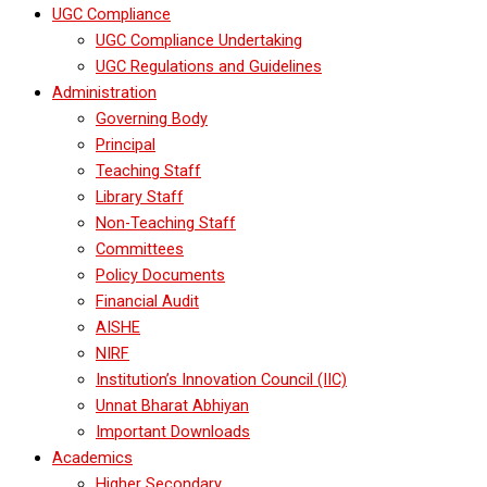
UGC Compliance
UGC Compliance Undertaking
UGC Regulations and Guidelines
Administration
Governing Body
Principal
Teaching Staff
Library Staff
Non-Teaching Staff
Committees
Policy Documents
Financial Audit
AISHE
NIRF
Institution’s Innovation Council (IIC)
Unnat Bharat Abhiyan
Important Downloads
Academics
Higher Secondary