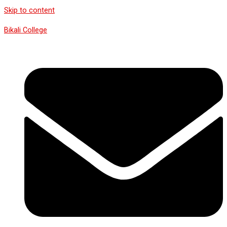
Skip to content
Bikali College