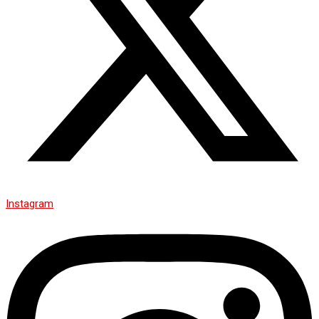
Instagram