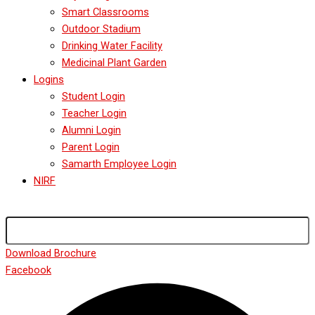
Smart Classrooms
Outdoor Stadium
Drinking Water Facility
Medicinal Plant Garden
Logins
Student Login
Teacher Login
Alumni Login
Parent Login
Samarth Employee Login
NIRF
Download Brochure
Facebook