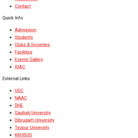
Contact
Quick Info
Admission
Students
Clubs & Societies
Facilities
Events Gallery
IQAC
External Links
UGC
NAAC
DHE
Gauhati University
Dibrugarh University
Tezpur University
KKHSOU