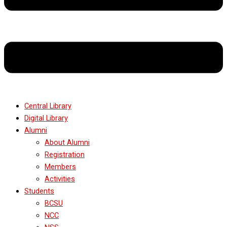
Central Library
Digital Library
Alumni
About Alumni
Registration
Members
Activities
Students
BCSU
NCC