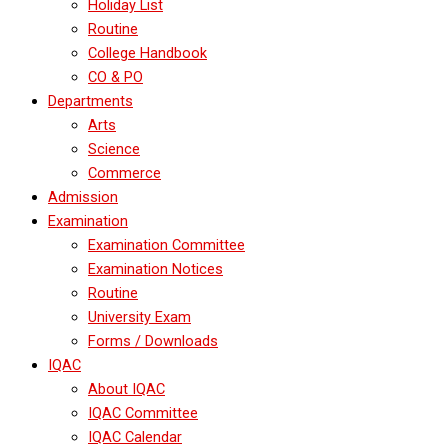
Holiday List
Routine
College Handbook
CO & PO
Departments
Arts
Science
Commerce
Admission
Examination
Examination Committee
Examination Notices
Routine
University Exam
Forms / Downloads
IQAC
About IQAC
IQAC Committee
IQAC Calendar