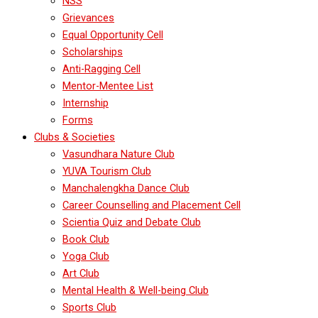
NSS
Grievances
Equal Opportunity Cell
Scholarships
Anti-Ragging Cell
Mentor-Mentee List
Internship
Forms
Clubs & Societies
Vasundhara Nature Club
YUVA Tourism Club
Manchalengkha Dance Club
Career Counselling and Placement Cell
Scientia Quiz and Debate Club
Book Club
Yoga Club
Art Club
Mental Health & Well-being Club
Sports Club