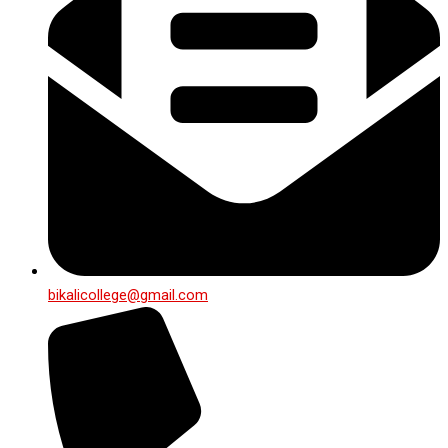
bikalicollege@gmail.com