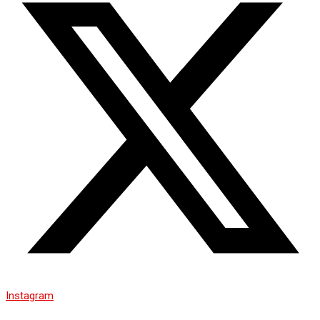
Instagram