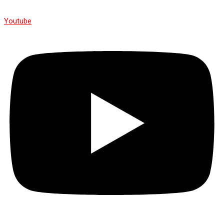
Youtube