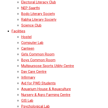
Electoral Literacy Club
NEP Saarthi
Bodo Literary Society
Rabha Literary Society
Science Club
Facilities
Hostel
Computer Lab
Canteen
Girls Common Room
Boys Common Room
Multipurpose Sports Utility Centre
Day Care Centre
Infirmary
Aid for PWD Students
Aquarium House & Aquaculture
Nursery & Agro Farming Centre
GIS Lab
Psychological Lab