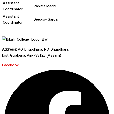
Assistant
Pabitra Medhi
Coordinator
Assistant
Deepjoy Sardar
Coordinator
Address:
P.O. Dhupdhara, P.S. Dhupdhara,
Dist. Goalpara, Pin-783123 (Assam)
Facebook