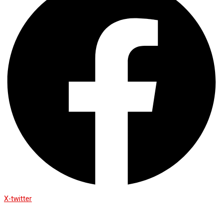
X-twitter