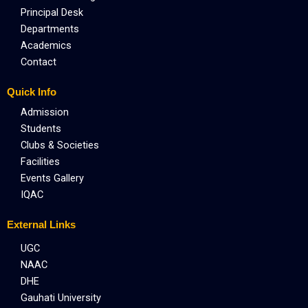
Principal Desk
Departments
Academics
Contact
Quick Info
Admission
Students
Clubs & Societies
Facilities
Events Gallery
IQAC
External Links
UGC
NAAC
DHE
Gauhati University