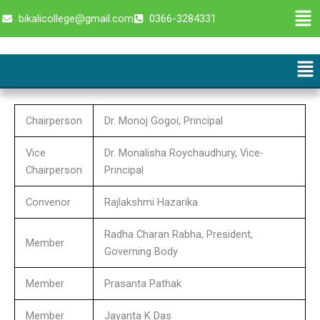
Skip
Men
bikalicollege@gmail.com
0366-3284331
to
content
Me
Chairperson
Dr. Monoj Gogoi, Principal
Vice
Dr. Monalisha Roychaudhury, Vice-
Chairperson
Principal
Convenor
Rajlakshmi Hazarika
Radha Charan Rabha, President,
Member
Governing Body
Member
Prasanta Pathak
Member
Jayanta K Das