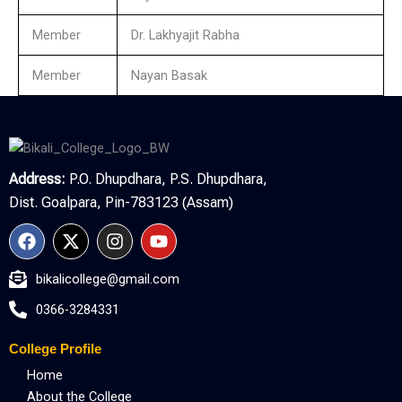
Member
Dr. Lakhyajit Rabha
Member
Nayan Basak
Address:
P.O. Dhupdhara, P.S. Dhupdhara,
Dist. Goalpara, Pin-783123 (Assam)
F
X
I
Y
a
-
n
o
c
t
s
u
bikalicollege@gmail.com
e
w
t
t
b
i
a
u
0366-3284331
o
t
g
b
o
t
r
e
College Profile
k
e
a
r
m
Home
About the College