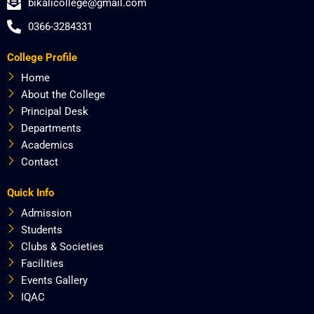
bikalicollege@gmail.com
e
w
t
t
b
i
a
u
0366-3284331
o
t
g
b
o
t
r
e
College Profile
k
e
a
r
m
Home
About the College
Principal Desk
Departments
Academics
Contact
Quick Info
Admission
Students
Clubs & Societies
Facilities
Events Gallery
IQAC