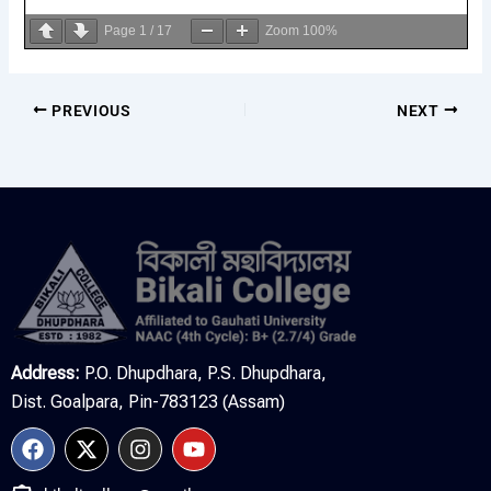
Page
1
/
17
Zoom
100%
PREVIOUS
NEXT
Address:
P.O. Dhupdhara, P.S. Dhupdhara,
Dist. Goalpara, Pin-783123 (Assam)
F
X
I
Y
a
-
n
o
c
t
s
u