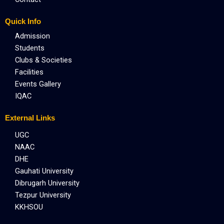
Quick Info
Admission
Students
Clubs & Societies
Facilities
Events Gallery
IQAC
External Links
UGC
NAAC
DHE
Gauhati University
Dibrugarh University
Tezpur University
KKHSOU