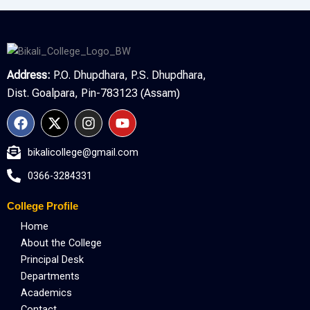
Address:
P.O. Dhupdhara, P.S. Dhupdhara,
Dist. Goalpara, Pin-783123 (Assam)
F
X
I
Y
a
-
n
o
c
t
s
u
bikalicollege@gmail.com
e
w
t
t
b
i
a
u
0366-3284331
o
t
g
b
o
t
r
e
College Profile
k
e
a
r
m
Home
About the College
Principal Desk
Departments
Academics
Contact