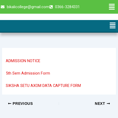
Skip
Men
bikalicollege@gmail.com
0366-3284331
to
content
Me
ADMISSION NOTICE
5th Sem Admission Form
SIKSHA SETU AXOM DATA CAPTURE FORM
PREVIOUS
NEXT