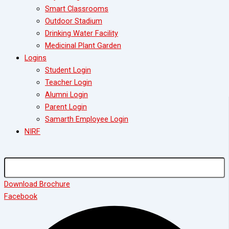
Smart Classrooms
Outdoor Stadium
Drinking Water Facility
Medicinal Plant Garden
Logins
Student Login
Teacher Login
Alumni Login
Parent Login
Samarth Employee Login
NIRF
Download Brochure
Facebook