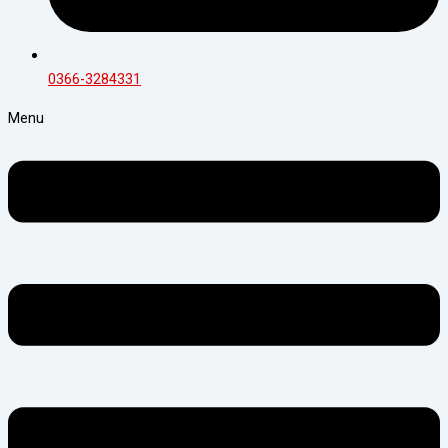
0366-3284331
Menu