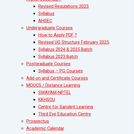
Revised Regulations 2025
Syllabus
AHSEC
Undergraduate Courses
How to Apply PDF ?
Revised UG Structure February 2025
Syllabus 2024 & 2025 Batch
Syllabus 2023 Batch
Postgraduate Courses
Syllabus – PG Courses
Add-on and Certificate Courses
MOOCS / Distance Learning
SWAYAM-NPTEL
KKHSOU
Centre for Sanskrit Learning
Third Eye Education Centre
Prospectus
Academic Calendar