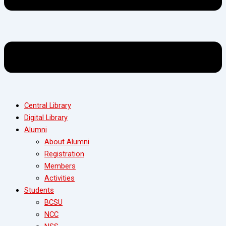
Central Library
Digital Library
Alumni
About Alumni
Registration
Members
Activities
Students
BCSU
NCC