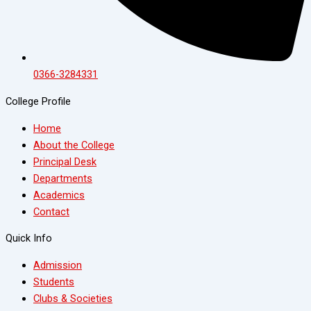
0366-3284331
College Profile
Home
About the College
Principal Desk
Departments
Academics
Contact
Quick Info
Admission
Students
Clubs & Societies