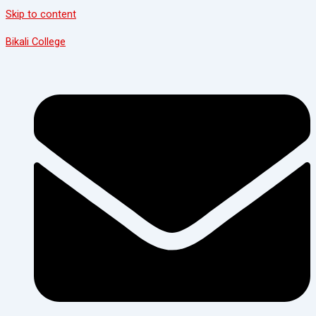
Skip to content
Bikali College