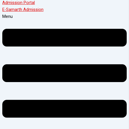
Admission Portal
E-Samarth Admission
Menu