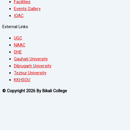
Facilities
Events Gallery
IQAC
External Links
UGC
NAAC
DHE
Gauhati University
Dibrugarh University
Tezpur University
KKHSOU
© Copyright 2026 By Bikali College