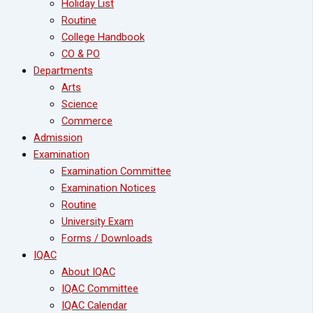
Holiday List
Routine
College Handbook
CO & PO
Departments
Arts
Science
Commerce
Admission
Examination
Examination Committee
Examination Notices
Routine
University Exam
Forms / Downloads
IQAC
About IQAC
IQAC Committee
IQAC Calendar