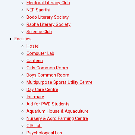
Electoral Literacy Club
NEP Saarthi
Bodo Literary Society
Rabha Literary Society
Science Club
Facilities
Hostel
Computer Lab
Canteen
Girls Common Room
Boys Common Room
Multipurpose Sports Utility Centre
Day Care Centre
Infirmary
Aid for PWD Students
Aquarium House & Aquaculture
Nursery & Agro Farming Centre
GIS Lab
Psychological Lab