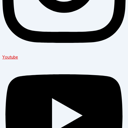
Youtube