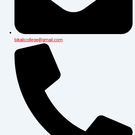
bikalicollege@gmail.com