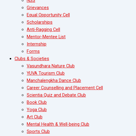
NSS
Grievances
Equal Opportunity Cell
Scholarships
Anti-Ragging Cell
Mentor-Mentee List
Internship
Forms
Clubs & Societies
Vasundhara Nature Club
YUVA Tourism Club
Manchalengkha Dance Club
Career Counselling and Placement Cell
Scientia Quiz and Debate Club
Book Club
Yoga Club
Art Club
Mental Health & Well-being Club
Sports Club