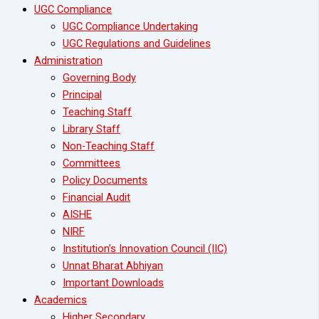
UGC Compliance
UGC Compliance Undertaking
UGC Regulations and Guidelines
Administration
Governing Body
Principal
Teaching Staff
Library Staff
Non-Teaching Staff
Committees
Policy Documents
Financial Audit
AISHE
NIRF
Institution’s Innovation Council (IIC)
Unnat Bharat Abhiyan
Important Downloads
Academics
Higher Secondary