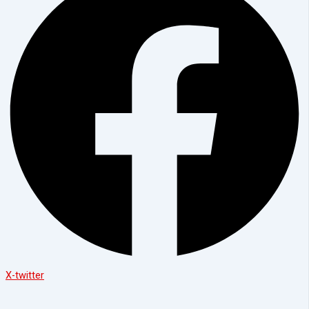
X-twitter