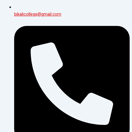
bikalicollege@gmail.com