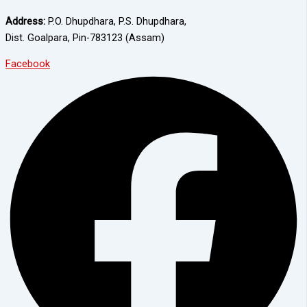
Address:
P.O. Dhupdhara, P.S. Dhupdhara,
Dist. Goalpara, Pin-783123 (Assam)
Facebook