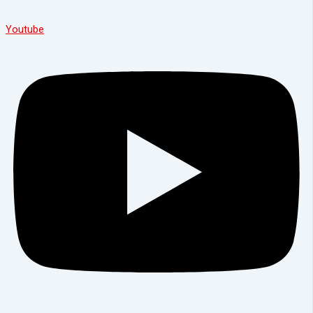
Youtube