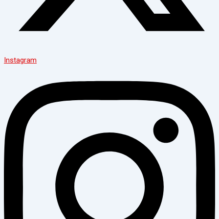
Instagram