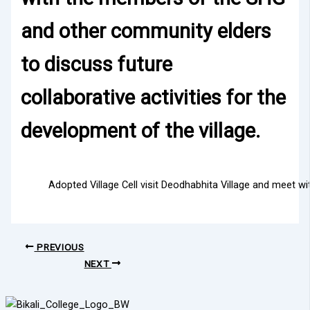
and other community elders
to discuss future
collaborative activities for the
development of the village.
Adopted Village Cell visit Deodhabhita Village and meet w
PREVIOUS
NEXT