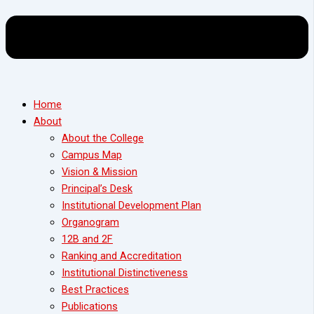
Home
About
About the College
Campus Map
Vision & Mission
Principal’s Desk
Institutional Development Plan
Organogram
12B and 2F
Ranking and Accreditation
Institutional Distinctiveness
Best Practices
Publications