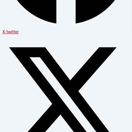
X-twitter