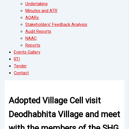
Undertaking
Minutes and ATR
AQARs
Stakeholders’ Feedback Analysis
Audit Reports
NAAC
Reports
Events Gallery
RTI
Tender
Contact
Adopted Village Cell visit
Deodhabhita Village and meet
with the members of the SHG