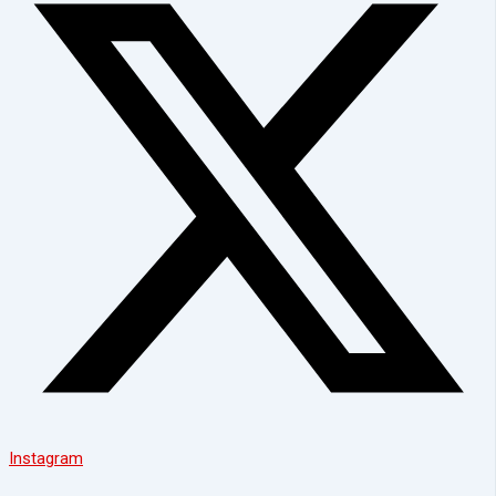
Instagram