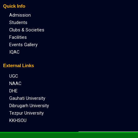
Quick Info
Admission
Students
Clubs & Societies
Facilities
Events Gallery
IQAC
External Links
UGC
NAAC
DHE
Gauhati University
Dibrugarh University
Tezpur University
KKHSOU