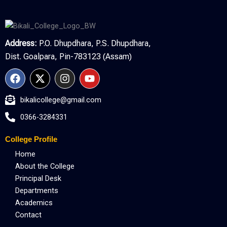
Address:
P.O. Dhupdhara, P.S. Dhupdhara,
Dist. Goalpara, Pin-783123 (Assam)
F
X
I
Y
a
-
n
o
c
t
s
u
bikalicollege@gmail.com
e
w
t
t
b
i
a
u
0366-3284331
o
t
g
b
o
t
r
e
College Profile
k
e
a
r
m
Home
About the College
Principal Desk
Departments
Academics
Contact