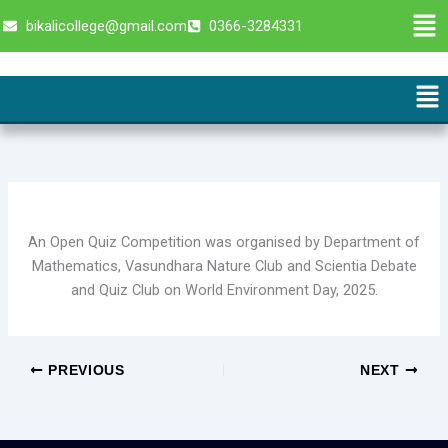
Skip
Men
bikalicollege@gmail.com
0366-3284331
to
content
Me
An Open Quiz Competition was organised by Department of
Mathematics, Vasundhara Nature Club and Scientia Debate
and Quiz Club on World Environment Day, 2025.
PREVIOUS
NEXT