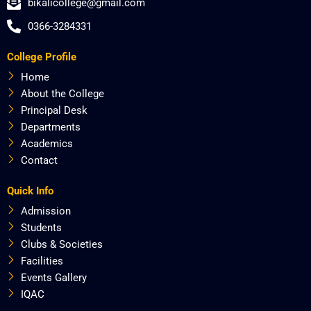
bikalicollege@gmail.com
e
w
t
t
b
i
a
u
0366-3284331
o
t
g
b
o
t
r
e
College Profile
k
e
a
r
m
Home
About the College
Principal Desk
Departments
Academics
Contact
Quick Info
Admission
Students
Clubs & Societies
Facilities
Events Gallery
IQAC