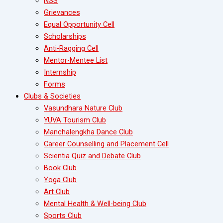
NSS
Grievances
Equal Opportunity Cell
Scholarships
Anti-Ragging Cell
Mentor-Mentee List
Internship
Forms
Clubs & Societies
Vasundhara Nature Club
YUVA Tourism Club
Manchalengkha Dance Club
Career Counselling and Placement Cell
Scientia Quiz and Debate Club
Book Club
Yoga Club
Art Club
Mental Health & Well-being Club
Sports Club