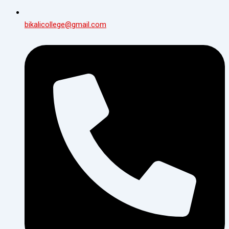
bikalicollege@gmail.com