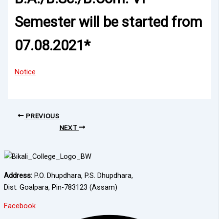
Semester will be started from
07.08.2021*
Notice
PREVIOUS
NEXT
Address:
P.O. Dhupdhara, P.S. Dhupdhara,
Dist. Goalpara, Pin-783123 (Assam)
Facebook