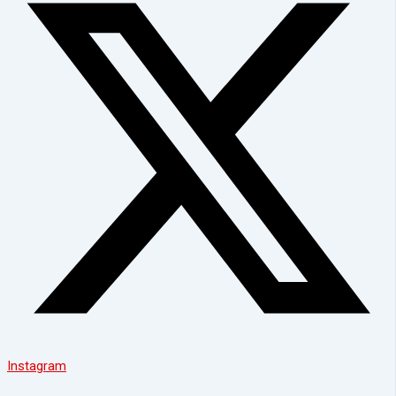
Instagram