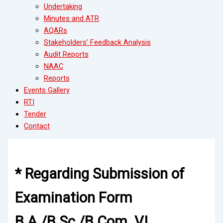
Undertaking
Minutes and ATR
AQARs
Stakeholders’ Feedback Analysis
Audit Reports
NAAC
Reports
Events Gallery
RTI
Tender
Contact
* Regarding Submission of
Examination Form
B.A./B.Sc./B.Com. VI