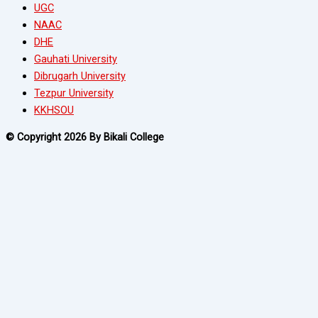
UGC
NAAC
DHE
Gauhati University
Dibrugarh University
Tezpur University
KKHSOU
© Copyright 2026 By Bikali College