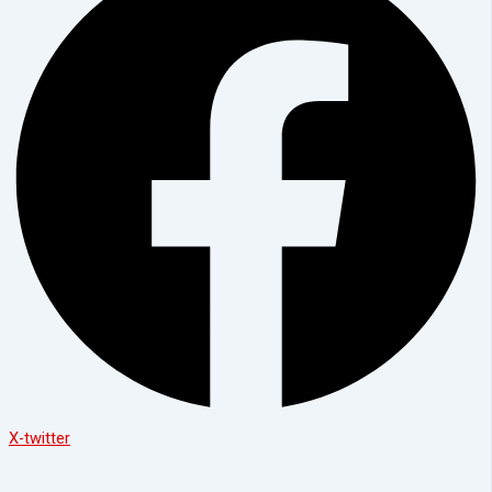
X-twitter