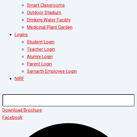
Smart Classrooms
Outdoor Stadium
Drinking Water Facility
Medicinal Plant Garden
Logins
Student Login
Teacher Login
Alumni Login
Parent Login
Samarth Employee Login
NIRF
Download Brochure
Facebook