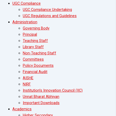
UGC Compliance
UGC Compliance Undertaking
UGC Regulations and Guidelines
Administration
Governing Body
Principal
Teaching Staff
Library Staff
Non-Teaching Staff
Committees
Policy Documents
Financial Audit
AISHE
NIRF
Institution’s Innovation Council (IIC)
Unnat Bharat Abhiyan
Important Downloads
Academics
Higher Secondary