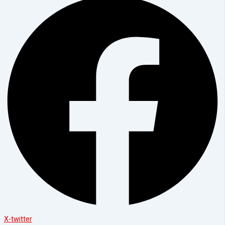
X-twitter