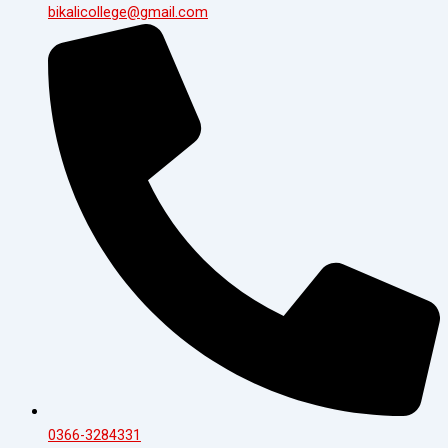
bikalicollege@gmail.com
0366-3284331