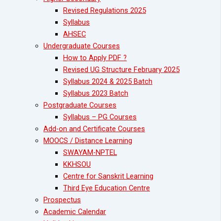
Revised Regulations 2025
Syllabus
AHSEC
Undergraduate Courses
How to Apply PDF ?
Revised UG Structure February 2025
Syllabus 2024 & 2025 Batch
Syllabus 2023 Batch
Postgraduate Courses
Syllabus – PG Courses
Add-on and Certificate Courses
MOOCS / Distance Learning
SWAYAM-NPTEL
KKHSOU
Centre for Sanskrit Learning
Third Eye Education Centre
Prospectus
Academic Calendar