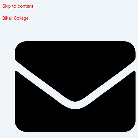
Skip to content
Bikali College