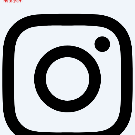
Instagram