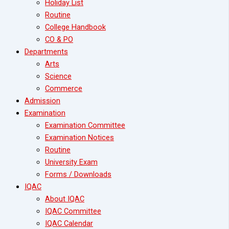
Holiday List
Routine
College Handbook
CO & PO
Departments
Arts
Science
Commerce
Admission
Examination
Examination Committee
Examination Notices
Routine
University Exam
Forms / Downloads
IQAC
About IQAC
IQAC Committee
IQAC Calendar