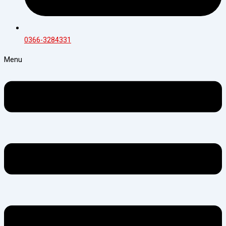
0366-3284331
Menu