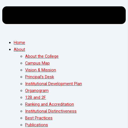
Home
About
About the College
Campus Map
Vision & Mission
Principal’s Desk
Institutional Development Plan
Organogram
12B and 2F
Ranking and Accreditation
Institutional Distinctiveness
Best Practices
Publications