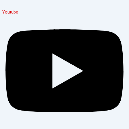
Youtube