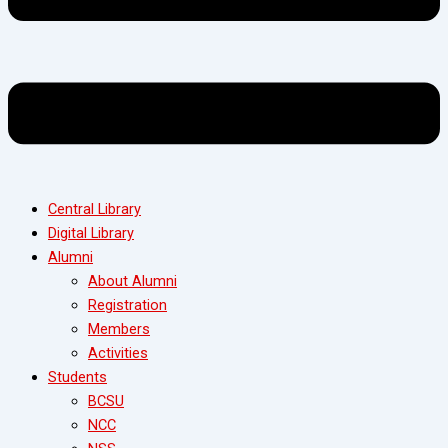
Central Library
Digital Library
Alumni
About Alumni
Registration
Members
Activities
Students
BCSU
NCC