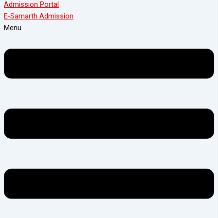
Admission Portal
E-Samarth Admission
Menu