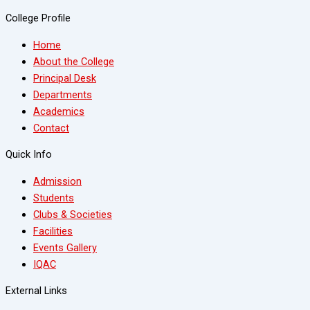
College Profile
Home
About the College
Principal Desk
Departments
Academics
Contact
Quick Info
Admission
Students
Clubs & Societies
Facilities
Events Gallery
IQAC
External Links