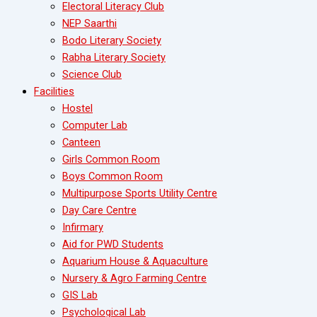
Electoral Literacy Club
NEP Saarthi
Bodo Literary Society
Rabha Literary Society
Science Club
Facilities
Hostel
Computer Lab
Canteen
Girls Common Room
Boys Common Room
Multipurpose Sports Utility Centre
Day Care Centre
Infirmary
Aid for PWD Students
Aquarium House & Aquaculture
Nursery & Agro Farming Centre
GIS Lab
Psychological Lab