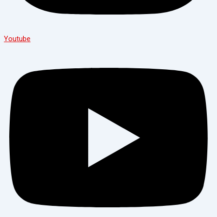
Youtube