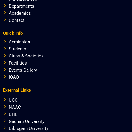
Departments
Academics
Contact
Quick Info
Admission
Students
Clubs & Societies
Facilities
Events Gallery
IQAC
External Links
UGC
NAAC
DHE
Gauhati University
Dibrugarh University