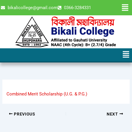
Skip
Men
bikalicollege@gmail.com
0366-3284331
to
content
Men
Combined Merit Scholarship (U.G. & P.G.)
PREVIOUS
NEXT