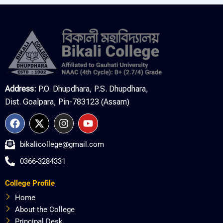
Address:
P.O. Dhupdhara, P.S. Dhupdhara,
Dist. Goalpara, Pin-783123 (Assam)
F
X
I
Y
a
-
n
o
c
t
s
u
bikalicollege@gmail.com
e
w
t
t
b
i
a
u
0366-3284331
o
t
g
b
o
t
r
e
College Profile
k
e
a
r
m
Home
About the College
Principal Desk