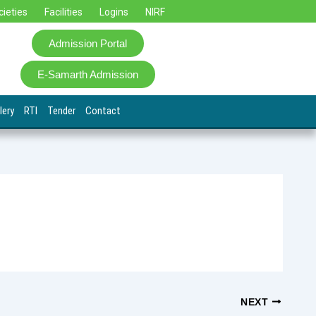
cieties
Facilities
Logins
NIRF
Admission Portal
E-Samarth Admission
lery
RTI
Tender
Contact
NEXT