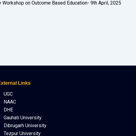
 Workshop on Outcome Based Education- 9th April, 2025
xternal Links
UGC
NAAC
DHE
Gauhati University
Dibrugarh University
Tezpur University