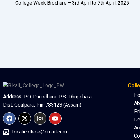
College Week Brochure – 3rd April to 7th April, 2025
Colle
H
Address:
P.O. Dhupdhara, P.S. Dhupdhara,
Ab
Dist. Goalpara, Pin-783123 (Assam)
Pr
F
X
I
Y
De
a
-
n
o
c
t
s
u
Ac
bikalicollege@gmail.com
e
w
t
t
Co