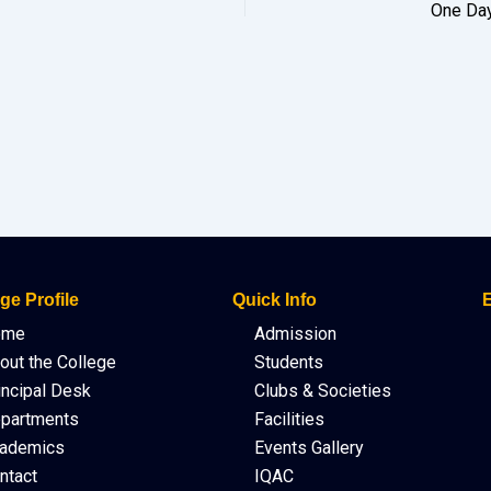
One Day
ge Profile
Quick Info
E
ome
Admission
out the College
Students
incipal Desk
Clubs & Societies
partments
Facilities
ademics
Events Gallery
ntact
IQAC