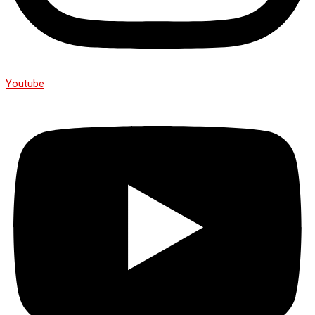
Youtube