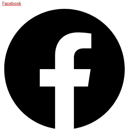
Facebook