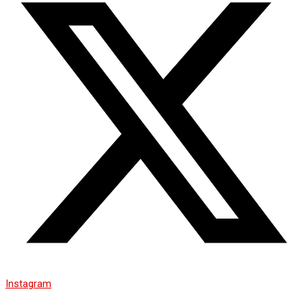
Instagram