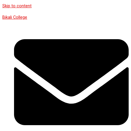
Skip to content
Bikali College