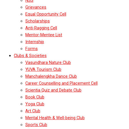
NSS
Grievances
Equal Opportunity Cell
Scholarships
Anti-Ragging Cell
Mentor-Mentee List
Internship
Forms
Clubs & Societies
Vasundhara Nature Club
YUVA Tourism Club
Manchalengkha Dance Club
Career Counselling and Placement Cell
Scientia Quiz and Debate Club
Book Club
Yoga Club
Art Club
Mental Health & Well-being Club
Sports Club