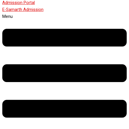
Admission Portal
E-Samarth Admission
Menu