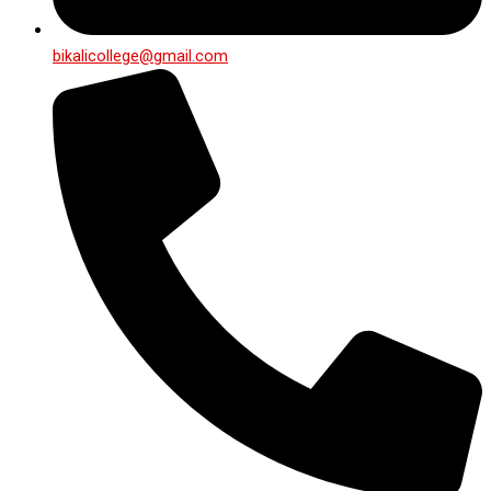
bikalicollege@gmail.com