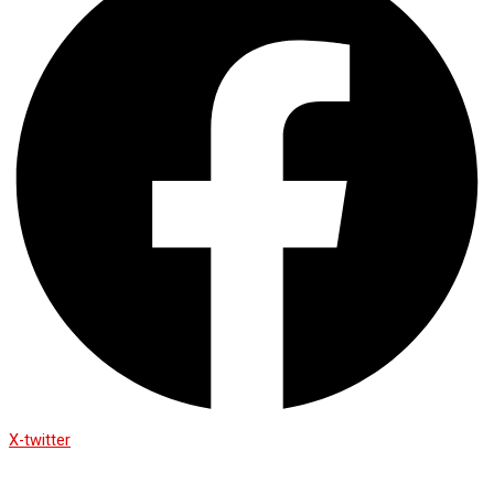
X-twitter