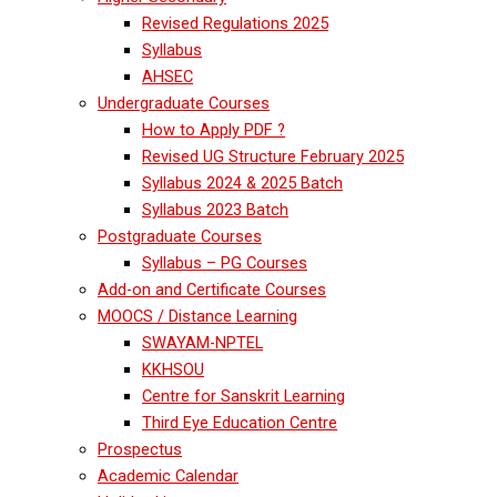
Revised Regulations 2025
Syllabus
AHSEC
Undergraduate Courses
How to Apply PDF ?
Revised UG Structure February 2025
Syllabus 2024 & 2025 Batch
Syllabus 2023 Batch
Postgraduate Courses
Syllabus – PG Courses
Add-on and Certificate Courses
MOOCS / Distance Learning
SWAYAM-NPTEL
KKHSOU
Centre for Sanskrit Learning
Third Eye Education Centre
Prospectus
Academic Calendar