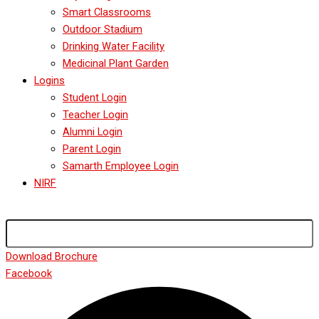
Smart Classrooms
Outdoor Stadium
Drinking Water Facility
Medicinal Plant Garden
Logins
Student Login
Teacher Login
Alumni Login
Parent Login
Samarth Employee Login
NIRF
Download Brochure
Facebook