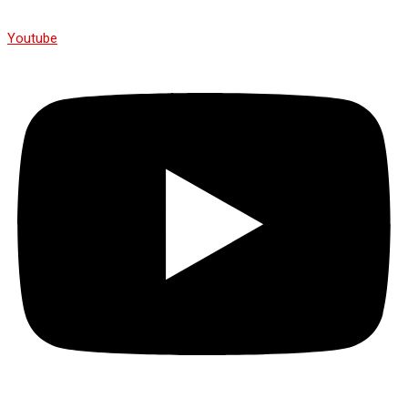
Youtube