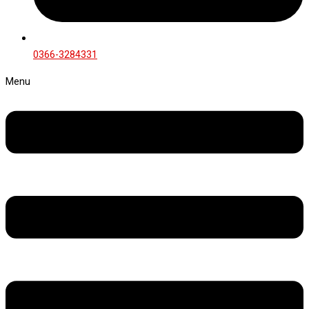
0366-3284331
Menu