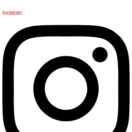
Instagram