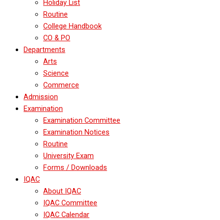
Holiday List
Routine
College Handbook
CO & PO
Departments
Arts
Science
Commerce
Admission
Examination
Examination Committee
Examination Notices
Routine
University Exam
Forms / Downloads
IQAC
About IQAC
IQAC Committee
IQAC Calendar