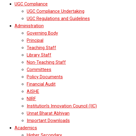
UGC Compliance
UGC Compliance Undertaking
UGC Regulations and Guidelines
Administration
Governing Body
Principal
Teaching Staff
Library Staff
Non-Teaching Staff
Committees
Policy Documents
Financial Audit
AISHE
NIRF
Institution’s Innovation Council (IIC)
Unnat Bharat Abhiyan
Important Downloads
Academics
Higher Secondary