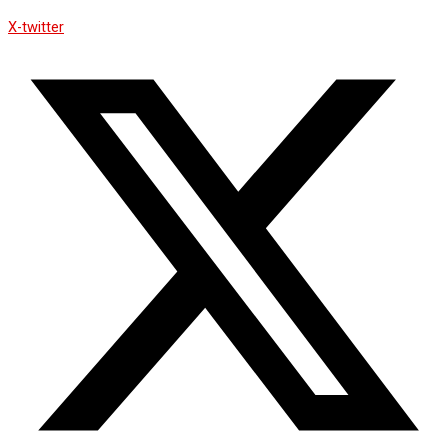
X-twitter