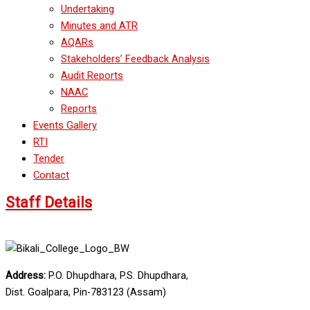
Undertaking
Minutes and ATR
AQARs
Stakeholders’ Feedback Analysis
Audit Reports
NAAC
Reports
Events Gallery
RTI
Tender
Contact
Staff Details
Address:
P.O. Dhupdhara, P.S. Dhupdhara,
Dist. Goalpara, Pin-783123 (Assam)