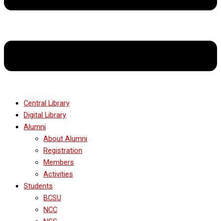
Central Library
Digital Library
Alumni
About Alumni
Registration
Members
Activities
Students
BCSU
NCC