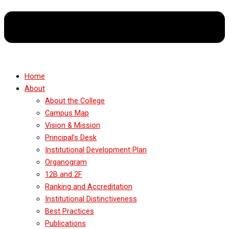
Home
About
About the College
Campus Map
Vision & Mission
Principal’s Desk
Institutional Development Plan
Organogram
12B and 2F
Ranking and Accreditation
Institutional Distinctiveness
Best Practices
Publications