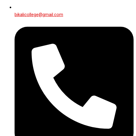
bikalicollege@gmail.com