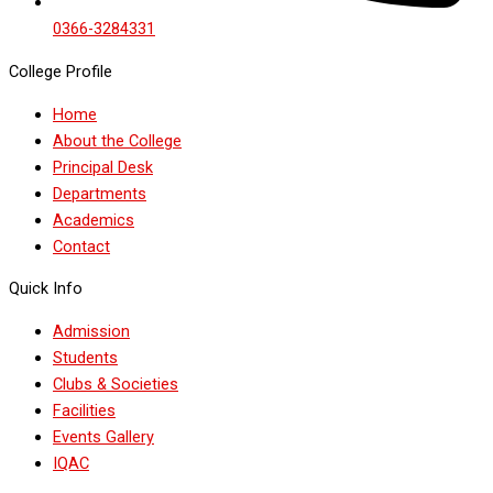
0366-3284331
College Profile
Home
About the College
Principal Desk
Departments
Academics
Contact
Quick Info
Admission
Students
Clubs & Societies
Facilities
Events Gallery
IQAC