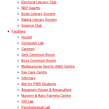
Electoral Literacy Club
NEP Saarthi
Bodo Literary Society
Rabha Literary Society
Science Club
Facilities
Hostel
Computer Lab
Canteen
Girls Common Room
Boys Common Room
Multipurpose Sports Utility Centre
Day Care Centre
Infirmary
Aid for PWD Students
Aquarium House & Aquaculture
Nursery & Agro Farming Centre
GIS Lab
Psychological Lab