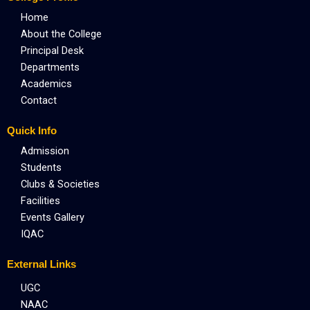
k
e
a
r
m
Home
About the College
Principal Desk
Departments
Academics
Contact
Quick Info
Admission
Students
Clubs & Societies
Facilities
Events Gallery
IQAC
External Links
UGC
NAAC