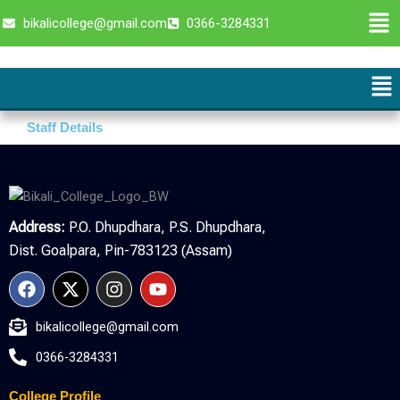
Skip
Men
bikalicollege@gmail.com
0366-3284331
to
content
Me
Staff Details
Address:
P.O. Dhupdhara, P.S. Dhupdhara,
Dist. Goalpara, Pin-783123 (Assam)
F
X
I
Y
a
-
n
o
c
t
s
u
bikalicollege@gmail.com
e
w
t
t
b
i
a
u
0366-3284331
o
t
g
b
o
t
r
e
College Profile