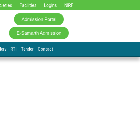
cieties
Facilities
Logins
NIRF
Admission Portal
E-Samarth Admission
lery
RTI
Tender
Contact