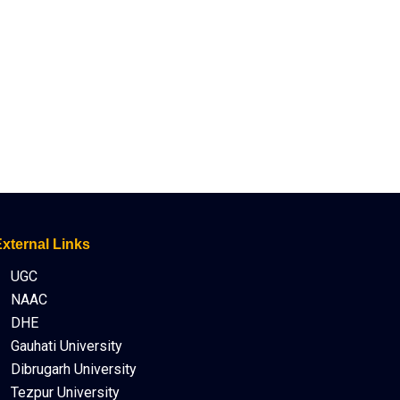
xternal Links
UGC
NAAC
DHE
Gauhati University
Dibrugarh University
Tezpur University