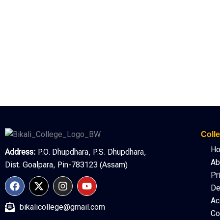
Colle
H
Address:
P.O. Dhupdhara, P.S. Dhupdhara,
Ab
Dist. Goalpara, Pin-783123 (Assam)
Pr
F
X
I
Y
De
a
-
n
o
c
t
s
u
Ac
bikalicollege@gmail.com
e
w
t
t
Co