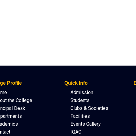
ge Profile
Quick Info
E
ome
Admission
out the College
Students
incipal Desk
Clubs & Societies
partments
Facilities
ademics
Events Gallery
ntact
IQAC