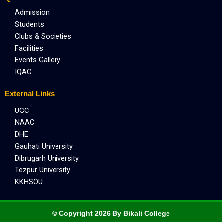
Admission
Students
Clubs & Societies
Facilities
Events Gallery
IQAC
External Links
UGC
NAAC
DHE
Gauhati University
Dibrugarh University
Tezpur University
KKHSOU
© Copyright 2026 By Bikali College