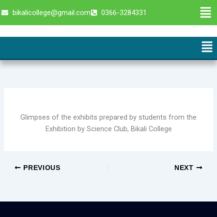
Skip
Men
bikalicollege@gmail.com
0366-3284331
to
content
Me
Glimpses of the exhibits prepared by students from the
Exhibition by Science Club, Bikali College
PREVIOUS
NEXT