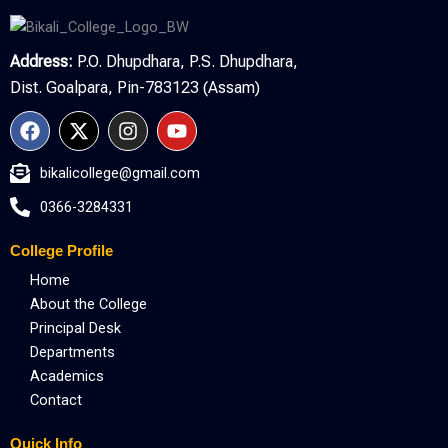
Address:
P.O. Dhupdhara, P.S. Dhupdhara,
Dist. Goalpara, Pin-783123 (Assam)
F
X
I
Y
a
-
n
o
c
t
s
u
bikalicollege@gmail.com
e
w
t
t
b
i
a
u
0366-3284331
o
t
g
b
o
t
r
e
College Profile
k
e
a
r
m
Home
About the College
Principal Desk
Departments
Academics
Contact
Quick Info