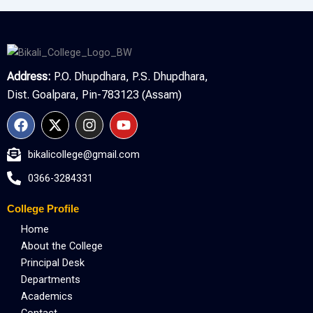
Address:
P.O. Dhupdhara, P.S. Dhupdhara,
Dist. Goalpara, Pin-783123 (Assam)
F
X
I
Y
a
-
n
o
c
t
s
u
bikalicollege@gmail.com
e
w
t
t
b
i
a
u
0366-3284331
o
t
g
b
o
t
r
e
College Profile
k
e
a
r
m
Home
About the College
Principal Desk
Departments
Academics
Contact