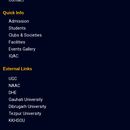
Quick Info
Admission
Students
Clubs & Societies
Facilities
Events Gallery
IQAC
External Links
UGC
NAAC
DHE
Gauhati University
Dibrugarh University
Tezpur University
KKHSOU