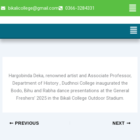
Skip
Men
bikalicollege@gmail.com
0366-3284331
to
content
Me
Hargobinda Deka, renowned artist and Associate Professor,
Department of History , Dudhnoi College inaugurated the
Bodo, Bihu and Rabha dance presentations at the General
Freshers’ 2025 in the Bikali College Outdoor Stadium.
PREVIOUS
NEXT