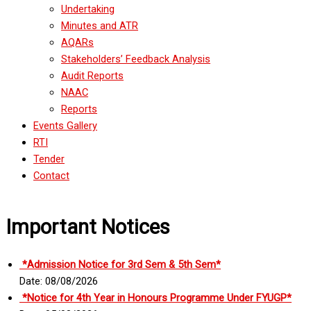
Undertaking
Minutes and ATR
AQARs
Stakeholders’ Feedback Analysis
Audit Reports
NAAC
Reports
Events Gallery
RTI
Tender
Contact
Important Notices
*Admission Notice for 3rd Sem & 5th Sem*
Date: 08/08/2026
*Notice for 4th Year in Honours Programme Under FYUGP*