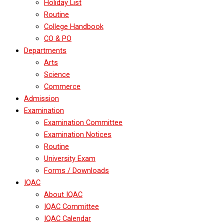
Holiday List
Routine
College Handbook
CO & PO
Departments
Arts
Science
Commerce
Admission
Examination
Examination Committee
Examination Notices
Routine
University Exam
Forms / Downloads
IQAC
About IQAC
IQAC Committee
IQAC Calendar