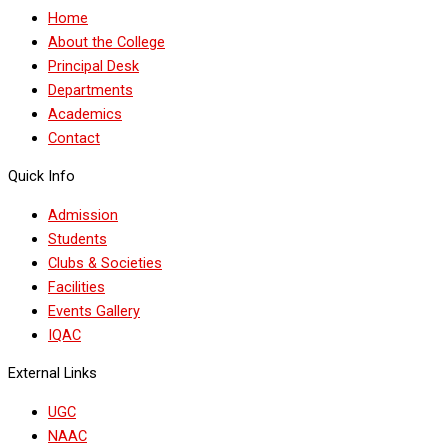
Home
About the College
Principal Desk
Departments
Academics
Contact
Quick Info
Admission
Students
Clubs & Societies
Facilities
Events Gallery
IQAC
External Links
UGC
NAAC