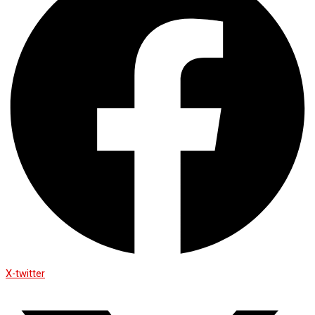
X-twitter