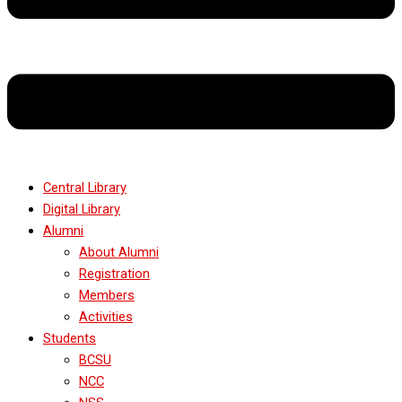
Central Library
Digital Library
Alumni
About Alumni
Registration
Members
Activities
Students
BCSU
NCC