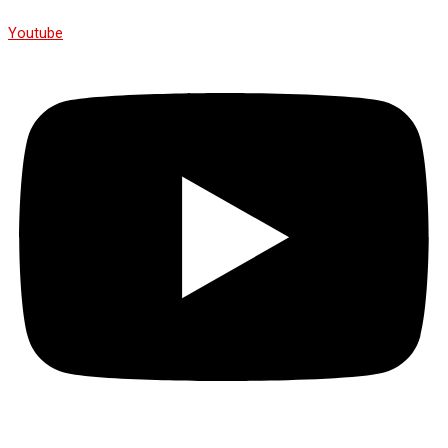
Youtube