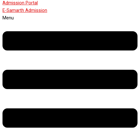
Admission Portal
E-Samarth Admission
Menu