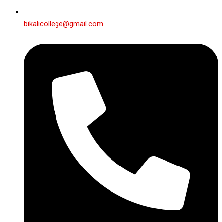
bikalicollege@gmail.com