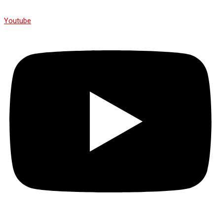
Youtube