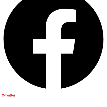
X-twitter