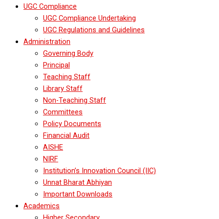
UGC Compliance
UGC Compliance Undertaking
UGC Regulations and Guidelines
Administration
Governing Body
Principal
Teaching Staff
Library Staff
Non-Teaching Staff
Committees
Policy Documents
Financial Audit
AISHE
NIRF
Institution’s Innovation Council (IIC)
Unnat Bharat Abhiyan
Important Downloads
Academics
Higher Secondary