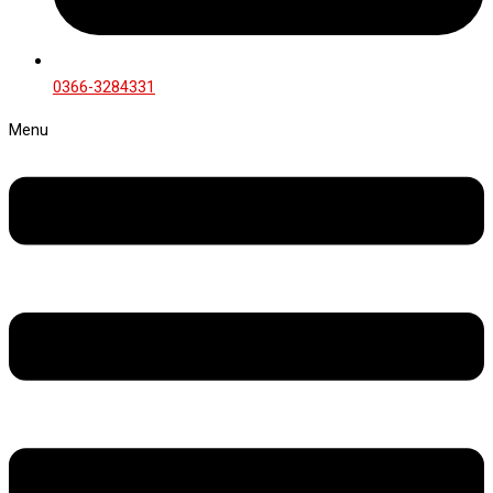
0366-3284331
Menu