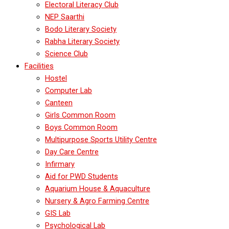
Electoral Literacy Club
NEP Saarthi
Bodo Literary Society
Rabha Literary Society
Science Club
Facilities
Hostel
Computer Lab
Canteen
Girls Common Room
Boys Common Room
Multipurpose Sports Utility Centre
Day Care Centre
Infirmary
Aid for PWD Students
Aquarium House & Aquaculture
Nursery & Agro Farming Centre
GIS Lab
Psychological Lab