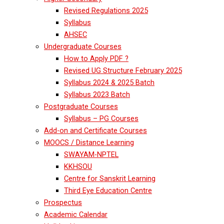
Revised Regulations 2025
Syllabus
AHSEC
Undergraduate Courses
How to Apply PDF ?
Revised UG Structure February 2025
Syllabus 2024 & 2025 Batch
Syllabus 2023 Batch
Postgraduate Courses
Syllabus – PG Courses
Add-on and Certificate Courses
MOOCS / Distance Learning
SWAYAM-NPTEL
KKHSOU
Centre for Sanskrit Learning
Third Eye Education Centre
Prospectus
Academic Calendar