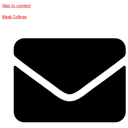
Skip to content
Bikali College