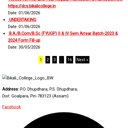
https://dcs.bikalicollege.in
Date: 01/06/2026
UNDERTAKING
Date: 01/06/2026
B.A./B.Com/B.Sc (FYUGP) II & IV Sem Arrear Batch-2023 &
2024 Form Fill-up
Date: 30/05/2026
1
2
3
…
16
Next »
Address:
P.O. Dhupdhara, P.S. Dhupdhara,
Dist. Goalpara, Pin-783123 (Assam)
Facebook