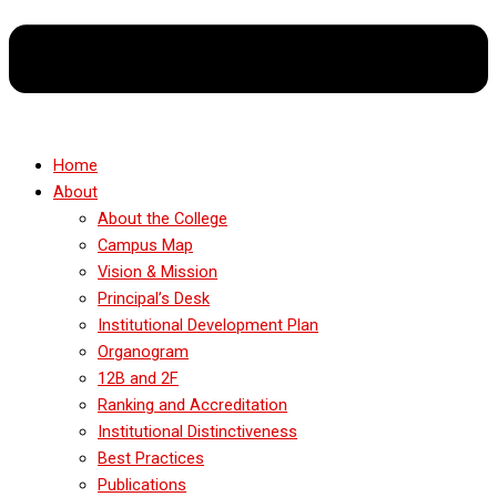
Home
About
About the College
Campus Map
Vision & Mission
Principal’s Desk
Institutional Development Plan
Organogram
12B and 2F
Ranking and Accreditation
Institutional Distinctiveness
Best Practices
Publications