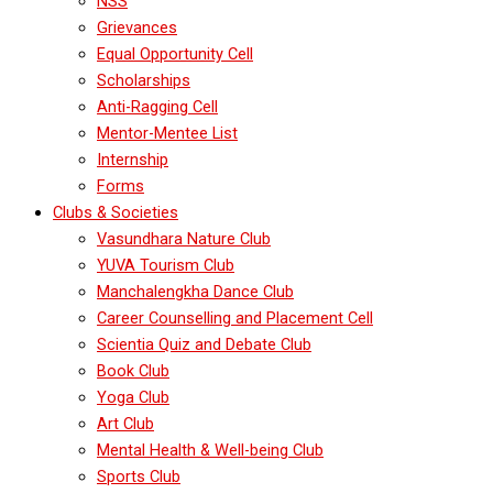
NSS
Grievances
Equal Opportunity Cell
Scholarships
Anti-Ragging Cell
Mentor-Mentee List
Internship
Forms
Clubs & Societies
Vasundhara Nature Club
YUVA Tourism Club
Manchalengkha Dance Club
Career Counselling and Placement Cell
Scientia Quiz and Debate Club
Book Club
Yoga Club
Art Club
Mental Health & Well-being Club
Sports Club