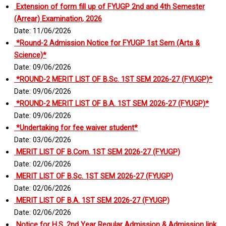
Extension of form fill up of FYUGP 2nd and 4th Semester
(Arrear) Examination, 2026
Date: 11/06/2026
*Round-2 Admission Notice for FYUGP 1st Sem (Arts &
Science)*
Date: 09/06/2026
*ROUND-2 MERIT LIST OF B.Sc. 1ST SEM 2026-27 (FYUGP)*
Date: 09/06/2026
*ROUND-2 MERIT LIST OF B.A. 1ST SEM 2026-27 (FYUGP)*
Date: 09/06/2026
*Undertaking for fee waiver student*
Date: 03/06/2026
MERIT LIST OF B.Com. 1ST SEM 2026-27 (FYUGP)
Date: 02/06/2026
MERIT LIST OF B.Sc. 1ST SEM 2026-27 (FYUGP)
Date: 02/06/2026
MERIT LIST OF B.A. 1ST SEM 2026-27 (FYUGP)
Date: 02/06/2026
Notice for H.S. 2nd Year Regular Admission & Admission link