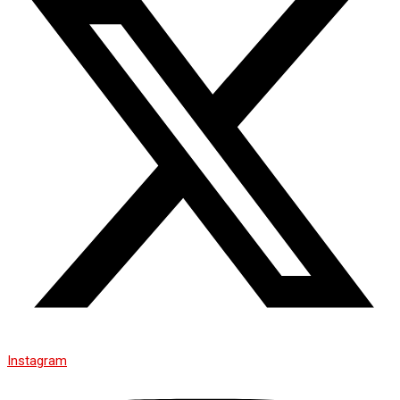
Instagram