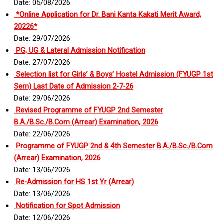
Date: 05/08/2026
*Online Application for Dr. Bani Kanta Kakati Merit Award,
20226*
Date: 29/07/2026
PG, UG & Lateral Admission Notification
Date: 27/07/2026
Selection list for Girls’ & Boys’ Hostel Admission (FYUGP 1st
Sem) Last Date of Admission 2-7-26
Date: 29/06/2026
Revised Programme of FYUGP 2nd Semester
B.A./B.Sc./B.Com (Arrear) Examination, 2026
Date: 22/06/2026
Programme of FYUGP 2nd & 4th Semester B.A./B.Sc./B.Com
(Arrear) Examination, 2026
Date: 13/06/2026
Re-Admission for HS 1st Yr (Arrear)
Date: 13/06/2026
Notification for Spot Admission
Date: 12/06/2026