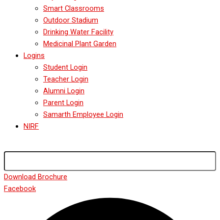
Smart Classrooms
Outdoor Stadium
Drinking Water Facility
Medicinal Plant Garden
Logins
Student Login
Teacher Login
Alumni Login
Parent Login
Samarth Employee Login
NIRF
Download Brochure
Facebook