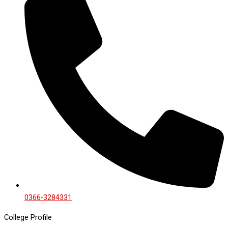
0366-3284331
College Profile