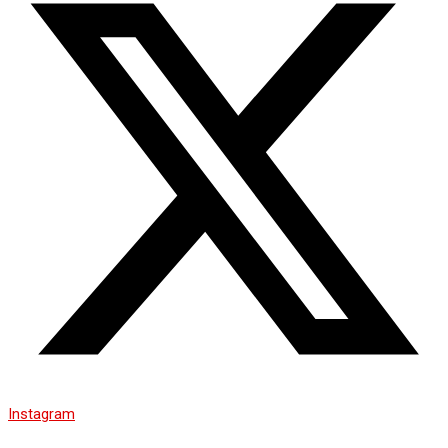
Instagram