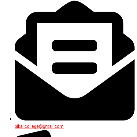
bikalicollege@gmail.com