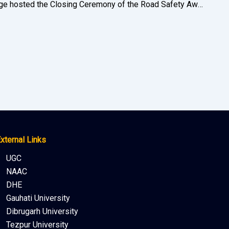
Bikali College hosted the Closing Ceremony of the Road Safety Awareness held by the offices of the District Transport Officer, Goalpara and Deputy Commissioner, Goalpara on 17 January 2023
xternal Links
UGC
NAAC
DHE
Gauhati University
Dibrugarh University
Tezpur University