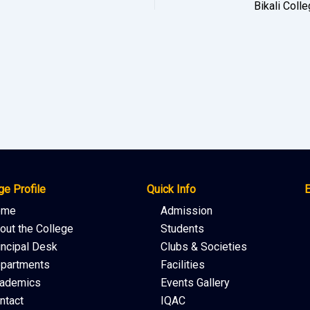
ge Profile
Quick Info
E
ome
Admission
out the College
Students
incipal Desk
Clubs & Societies
partments
Facilities
ademics
Events Gallery
ntact
IQAC