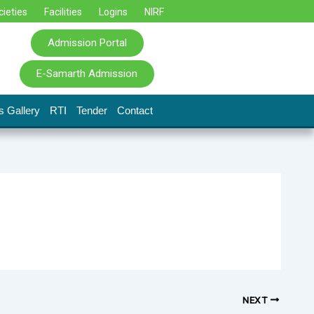
cieties
Facilities
Logins
NIRF
Admission Portal
E-Samarth Admission
s Gallery
RTI
Tender
Contact
NEXT