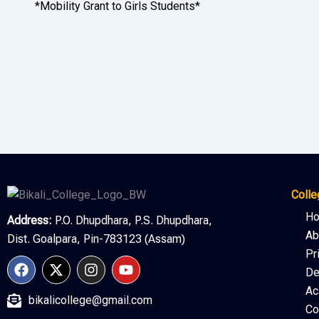
*Mobility Grant to Girls Students*
Colle
H
Address:
P.O. Dhupdhara, P.S. Dhupdhara,
Ab
Dist. Goalpara, Pin-783123 (Assam)
Pr
F
X
I
Y
De
a
-
n
o
c
t
s
u
Ac
bikalicollege@gmail.com
e
w
t
t
Co