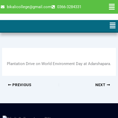
Skip
Men
bikalicollege@gmail.com
0366-3284331
to
content
Men
Plantation Drive on World Environment Day at Adarshapara.
PREVIOUS
NEXT