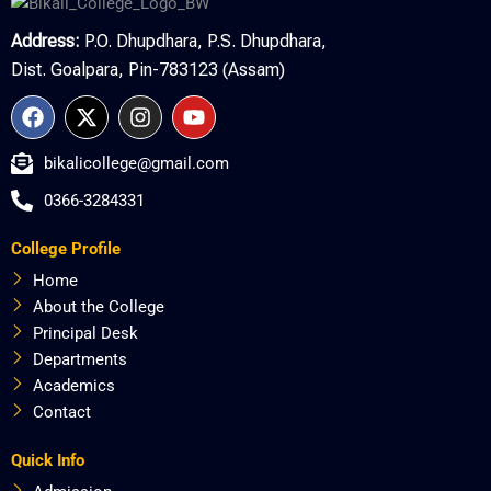
Address:
P.O. Dhupdhara, P.S. Dhupdhara,
Dist. Goalpara, Pin-783123 (Assam)
F
X
I
Y
a
-
n
o
c
t
s
u
bikalicollege@gmail.com
e
w
t
t
b
i
a
u
0366-3284331
o
t
g
b
o
t
r
e
College Profile
k
e
a
r
m
Home
About the College
Principal Desk
Departments
Academics
Contact
Quick Info