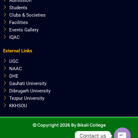
Admission
Students
Clubs & Societies
Facilities
Events Gallery
IQAC
External Links
UGC
NAAC
DHE
Gauhati University
Dibrugarh University
Tezpur University
KKHSOU
© Copyright 2026 By Bikali College
Contact us