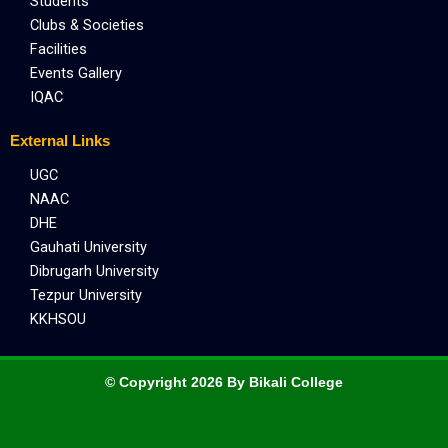
Students
Clubs & Societies
Facilities
Events Gallery
IQAC
External Links
UGC
NAAC
DHE
Gauhati University
Dibrugarh University
Tezpur University
KKHSOU
© Copyright 2026 By Bikali College