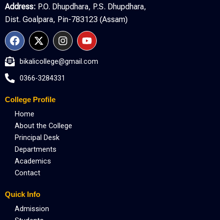
Address:
P.O. Dhupdhara, P.S. Dhupdhara,
Dist. Goalpara, Pin-783123 (Assam)
F
X
I
Y
a
-
n
o
c
t
s
u
bikalicollege@gmail.com
e
w
t
t
b
i
a
u
0366-3284331
o
t
g
b
o
t
r
e
College Profile
k
e
a
r
m
Home
About the College
Principal Desk
Departments
Academics
Contact
Quick Info
Admission