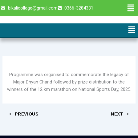
Skip
Men
bikalicollege@gmail.com
0366-3284331
to
content
Me
Programme was organised to commemorate the legacy of
Major Dhyan Chand followed by prize distribution to the
winners of the 12 km marathon on National Sports Day, 2025.
PREVIOUS
NEXT