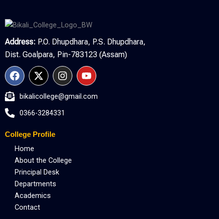
Address:
P.O. Dhupdhara, P.S. Dhupdhara,
Dist. Goalpara, Pin-783123 (Assam)
F
X
I
Y
a
-
n
o
c
t
s
u
bikalicollege@gmail.com
e
w
t
t
b
i
a
u
0366-3284331
o
t
g
b
o
t
r
e
College Profile
k
e
a
r
m
Home
About the College
Principal Desk
Departments
Academics
Contact