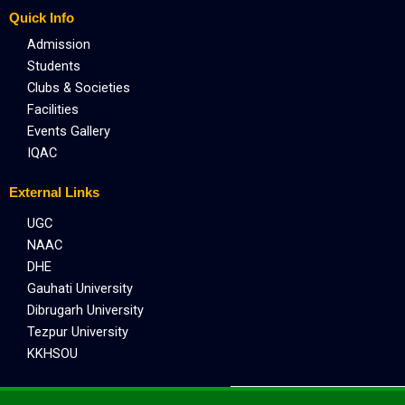
Quick Info
Admission
Students
Clubs & Societies
Facilities
Events Gallery
IQAC
External Links
UGC
NAAC
DHE
Gauhati University
Dibrugarh University
Tezpur University
KKHSOU