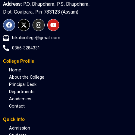
Address:
P.O. Dhupdhara, P.S. Dhupdhara,
Dist. Goalpara, Pin-783123 (Assam)
F
X
I
Y
a
-
n
o
c
t
s
u
bikalicollege@gmail.com
e
w
t
t
b
i
a
u
0366-3284331
o
t
g
b
o
t
r
e
College Profile
k
e
a
r
m
Home
About the College
Principal Desk
Departments
Academics
Contact
Quick Info
Admission