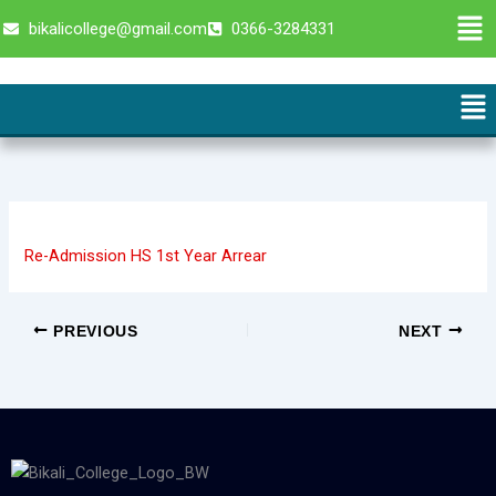
Skip
Men
bikalicollege@gmail.com
0366-3284331
to
content
Me
Re-Admission HS 1st Year Arrear
PREVIOUS
NEXT