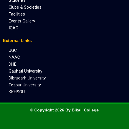
Students
Clubs & Societies
Facilities
Events Gallery
IQAC
External Links
UGC
NAAC
DHE
Gauhati University
Dibrugarh University
Tezpur University
KKHSOU
© Copyright 2026 By Bikali College