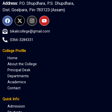
Address:
P.O. Dhupdhara, P.S. Dhupdhara,
Dist. Goalpara, Pin-783123 (Assam)
F
X
I
Y
a
-
n
o
c
t
s
u
bikalicollege@gmail.com
e
w
t
t
b
i
a
u
0366-3284331
o
t
g
b
o
t
r
e
College Profile
k
e
a
r
m
Home
About the College
Principal Desk
Departments
Academics
Contact
Quick Info
Admission