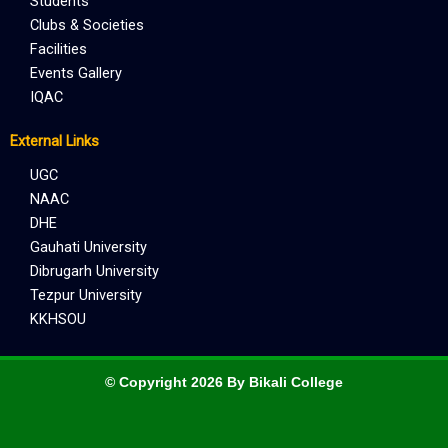
Students
Clubs & Societies
Facilities
Events Gallery
IQAC
External Links
UGC
NAAC
DHE
Gauhati University
Dibrugarh University
Tezpur University
KKHSOU
© Copyright 2026 By Bikali College