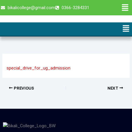
Skip
Men
bikalicollege@gmail.com
0366-3284331
to
content
Me
special_drive_for_ug_admission
PREVIOUS
NEXT