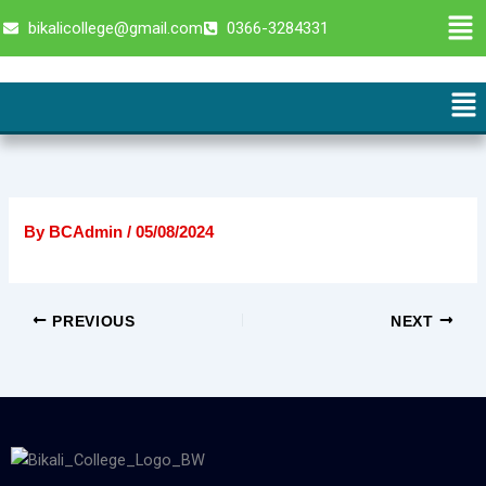
Skip
Men
bikalicollege@gmail.com
0366-3284331
to
content
Me
By
BCAdmin
/
05/08/2024
PREVIOUS
NEXT