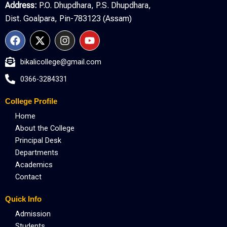
Address:
P.O. Dhupdhara, P.S. Dhupdhara,
Dist. Goalpara, Pin-783123 (Assam)
F
X
I
Y
a
-
n
o
c
t
s
u
bikalicollege@gmail.com
e
w
t
t
b
i
a
u
0366-3284331
o
t
g
b
o
t
r
e
College Profile
k
e
a
r
m
Home
About the College
Principal Desk
Departments
Academics
Contact
Quick Info
Admission
Students