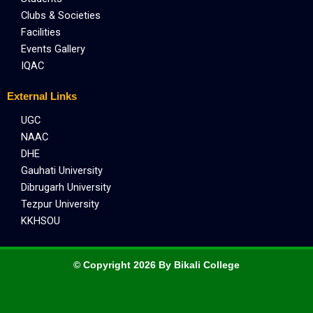
Clubs & Societies
Facilities
Events Gallery
IQAC
External Links
UGC
NAAC
DHE
Gauhati University
Dibrugarh University
Tezpur University
KKHSOU
© Copyright 2026 By Bikali College