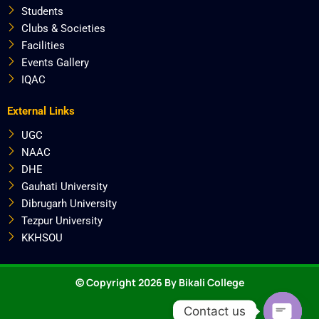
Students
Clubs & Societies
Facilities
Events Gallery
IQAC
External Links
UGC
NAAC
DHE
Gauhati University
Dibrugarh University
Tezpur University
KKHSOU
© Copyright 2026 By Bikali College
Contact us