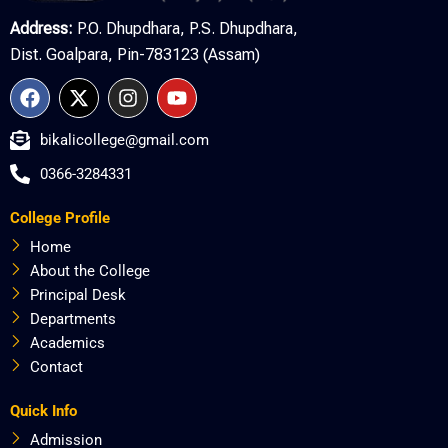
Address:
P.O. Dhupdhara, P.S. Dhupdhara,
Dist. Goalpara, Pin-783123 (Assam)
F
X
I
Y
a
-
n
o
c
t
s
u
bikalicollege@gmail.com
e
w
t
t
b
i
a
u
0366-3284331
o
t
g
b
o
t
r
e
College Profile
k
e
a
r
m
Home
About the College
Principal Desk
Departments
Academics
Contact
Quick Info
Admission