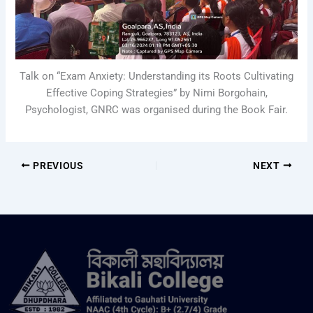
Talk on “Exam Anxiety: Understanding its Roots Cultivating
Effective Coping Strategies” by Nimi Borgohain,
Psychologist, GNRC was organised during the Book Fair.
PREVIOUS
NEXT