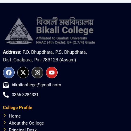
Address:
P.O. Dhupdhara, P.S. Dhupdhara,
Dist. Goalpara, Pin-783123 (Assam)
F
X
I
Y
a
-
n
o
c
t
s
u
bikalicollege@gmail.com
e
w
t
t
b
i
a
u
0366-3284331
o
t
g
b
o
t
r
e
College Profile
k
e
a
r
m
Home
About the College
Principal Desk