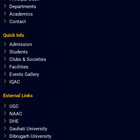
Departments
Academics
Contact
Quick Info
Admission
Students
Clubs & Societies
Facilities
Events Gallery
IQAC
External Links
UGC
NAAC
DHE
Gauhati University
Dibrugarh University