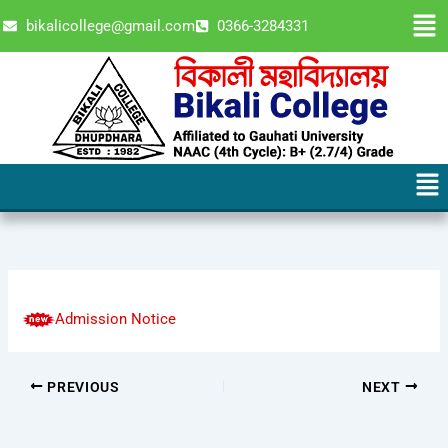
Skip
Men
bikalicollege@gmail.com
0366-3284331
to
content
Men
Admission Notice
PREVIOUS
NEXT