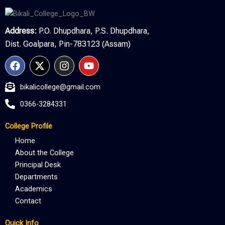
Address:
P.O. Dhupdhara, P.S. Dhupdhara,
Dist. Goalpara, Pin-783123 (Assam)
F
X
I
Y
a
-
n
o
c
t
s
u
bikalicollege@gmail.com
e
w
t
t
b
i
a
u
0366-3284331
o
t
g
b
o
t
r
e
College Profile
k
e
a
r
m
Home
About the College
Principal Desk
Departments
Academics
Contact
Quick Info