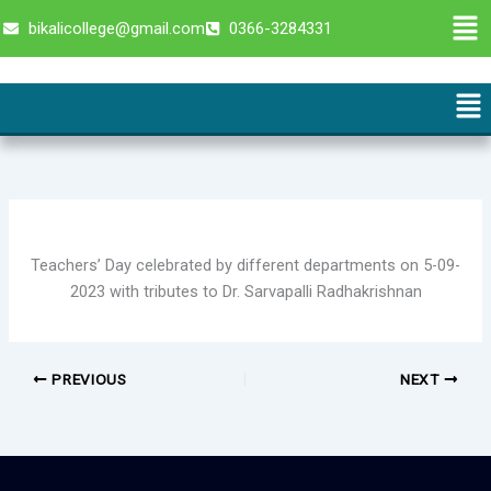
Skip
Men
bikalicollege@gmail.com
0366-3284331
to
content
Me
Teachers’ Day celebrated by different departments on 5-09-
2023 with tributes to Dr. Sarvapalli Radhakrishnan
PREVIOUS
NEXT