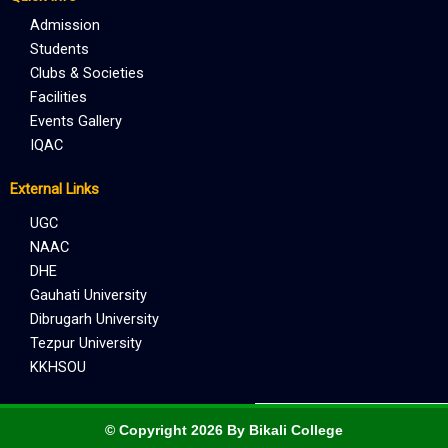
Admission
Students
Clubs & Societies
Facilities
Events Gallery
IQAC
External Links
UGC
NAAC
DHE
Gauhati University
Dibrugarh University
Tezpur University
KKHSOU
© Copyright 2026 By Bikali College