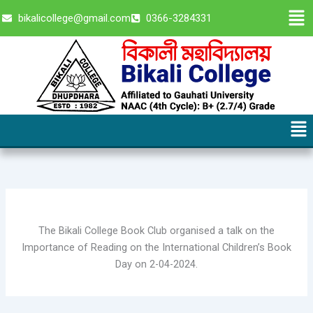
Skip
Men
bikalicollege@gmail.com
0366-3284331
to
content
Me
The Bikali College Book Club organised a talk on the
Importance of Reading on the International Children’s Book
Day on 2-04-2024.