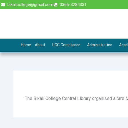
Skip
bikalicollege@gmail.com
0366-3284331
to
content
Home
About
UGC Compliance
Administration
Acad
The Bikali College Central Library organised a rare 