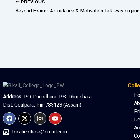
PREVIOUS
Colle
H
Address:
P.O. Dhupdhara, P.S. Dhupdhara,
Ab
Dist. Goalpara, Pin-783123 (Assam)
Pr
F
X
I
Y
De
a
-
n
o
c
t
s
u
Ac
bikalicollege@gmail.com
e
w
t
t
Co