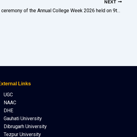
NEXT
The closing ceremony of the Annual College Week 2026 held on 9th of February was graced by dignitaries such as DDC, Goalpara Shri Pranab Kumar Borah, ACS and Shri Radha Charan Rabha, President, Governing Body.
xternal Links
UGC
NAAC
DHE
Gauhati University
Dibrugarh University
Tezpur University