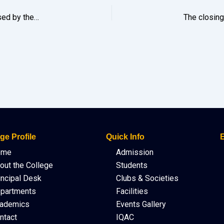
Beyond Exams: A Guidance & Motivation Talk was organised by the Girls’ Hostel Management Committee on 7th February 2026 for the Hostel boarders appearing for the HS 2nd Year Final Exam 2026.
ge Profile
Quick Info
E
ome
Admission
out the College
Students
incipal Desk
Clubs & Societies
partments
Facilities
ademics
Events Gallery
ntact
IQAC