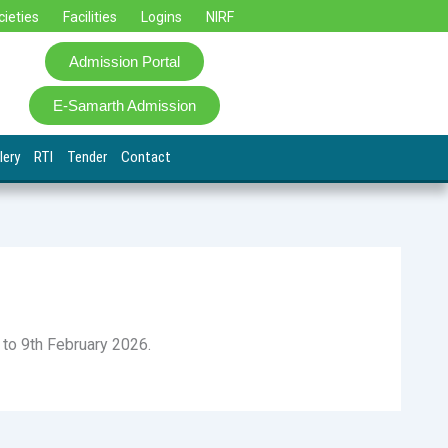
cieties
Facilities
Logins
NIRF
Admission Portal
E-Samarth Admission
lery
RTI
Tender
Contact
h to 9th February 2026.