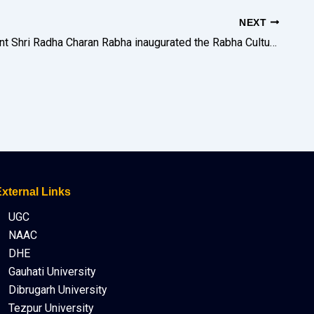
NEXT
GB President Shri Radha Charan Rabha inaugurated the Rabha Cultural Artefacts Exhibition on the 1st Day of the Two-Day Community Seminar. The exhibition was curated by Shri Pankaj Rabha and Miss Sasiprova Machahary.
xternal Links
UGC
NAAC
DHE
Gauhati University
Dibrugarh University
Tezpur University