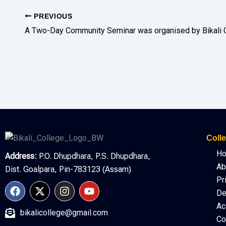
PREVIOUS
Colle
H
Address:
P.O. Dhupdhara, P.S. Dhupdhara,
Ab
Dist. Goalpara, Pin-783123 (Assam)
Pr
F
X
I
Y
De
a
-
n
o
c
t
s
u
Ac
bikalicollege@gmail.com
e
w
t
t
Co