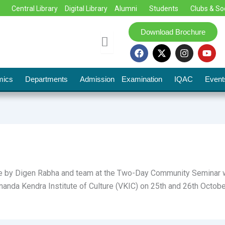
Central Library
Digital Library
Alumni
Students
Clubs & So
Download Brochure
F
X
I
Y
a
-
n
o
c
t
s
u
e
w
t
t
mics
Departments
Admission
Examination
IQAC
Event
b
i
a
u
o
t
g
b
o
t
r
e
k
e
a
r
m
 by Digen Rabha and team at the Two-Day Community Seminar was
nanda Kendra Institute of Culture (VKIC) on 25th and 26th Octobe