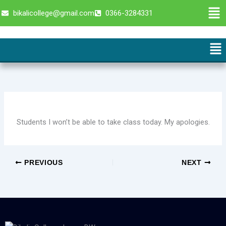
Skip
Men
bikalicollege@gmail.com
0366-3284331
to
content
Me
Students I won’t be able to take class today. My apologies.
PREVIOUS
NEXT