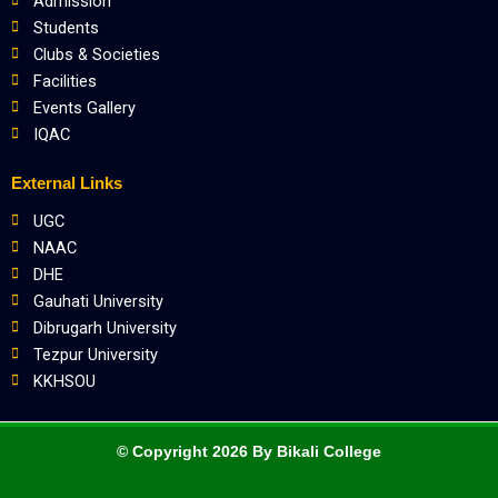
Admission
Students
Clubs & Societies
Facilities
Events Gallery
IQAC
External Links
UGC
NAAC
DHE
Gauhati University
Dibrugarh University
Tezpur University
KKHSOU
© Copyright 2026 By Bikali College