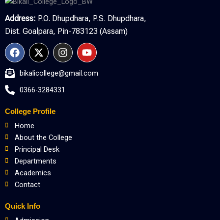
Address:
P.O. Dhupdhara, P.S. Dhupdhara,
Dist. Goalpara, Pin-783123 (Assam)
F
X
I
Y
a
-
n
o
c
t
s
u
bikalicollege@gmail.com
e
w
t
t
b
i
a
u
0366-3284331
o
t
g
b
o
t
r
e
College Profile
k
e
a
r
m
Home
About the College
Principal Desk
Departments
Academics
Contact
Quick Info