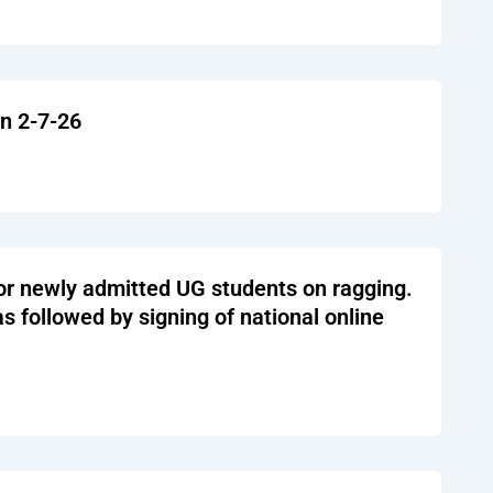
on 2-7-26
or newly admitted UG students on ragging.
 followed by signing of national online