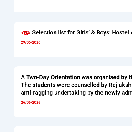
Selection list for Girls’ & Boys’ Host
29/06/2026
A Two-Day Orientation was organised by t
The students were counselled by Rajlakshm
anti-ragging undertaking by the newly adm
26/06/2026