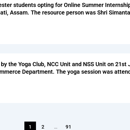
ester students opting for Online Summer Internshi
hati, Assam. The resource person was Shri Simant
 by the Yoga Club, NCC Unit and NSS Unit on 21st
Commerce Department. The yoga session was atte
1
2
…
91