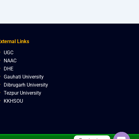
xternal Links
UGC
NAAC
DHE
Gauhati University
Dibrugarh University
Tezpur University
KKHSOU