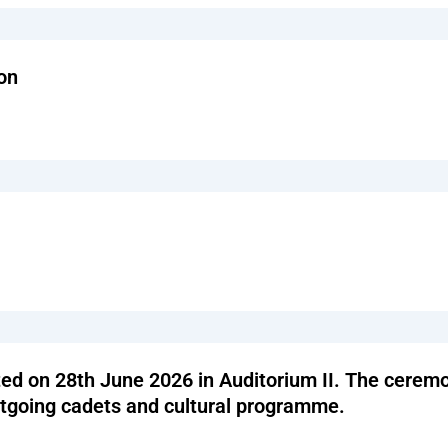
on
 on 28th June 2026 in Auditorium II. The ceremon
utgoing cadets and cultural programme.