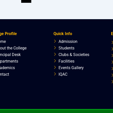
ge Profile
Quick Info
E
ome
Admission
out the College
Students
incipal Desk
Clubs & Societies
partments
Facilities
ademics
Events Gallery
ntact
IQAC