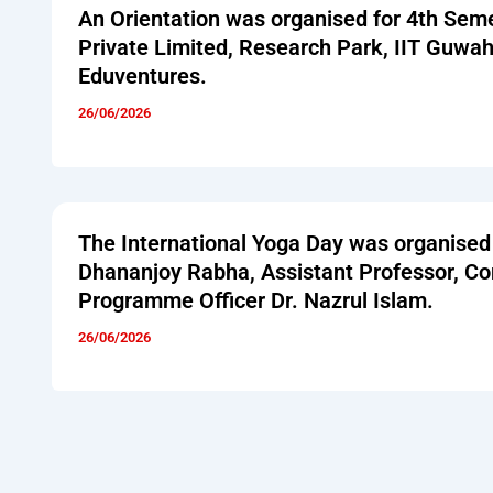
An Orientation was organised for 4th Sem
Private Limited, Research Park, IIT Guwa
Eduventures.
26/06/2026
The International Yoga Day was organised
Dhananjoy Rabha, Assistant Professor, 
Programme Officer Dr. Nazrul Islam.
26/06/2026