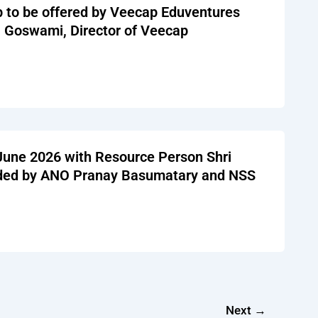
p to be offered by Veecap Eduventures
a Goswami, Director of Veecap
 June 2026 with Resource Person Shri
nded by ANO Pranay Basumatary and NSS
Next
→