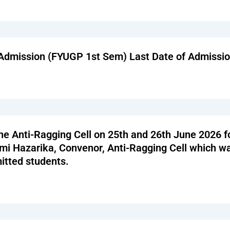
el Admission (FYUGP 1st Sem) Last Date of Admissi
he Anti-Ragging Cell on 25th and 26th June 2026 f
i Hazarika, Convenor, Anti-Ragging Cell which was
itted students.