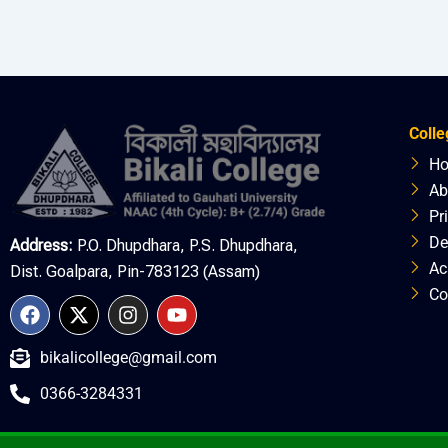
Colle
H
Ab
Pr
De
Address:
P.O. Dhupdhara, P.S. Dhupdhara,
Ac
Dist. Goalpara, Pin-783123 (Assam)
Co
F
X
I
Y
a
-
n
o
c
t
s
u
bikalicollege@gmail.com
e
w
t
t
b
i
a
u
0366-3284331
o
t
g
b
o
t
r
e
k
e
a