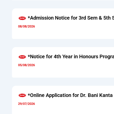
*Admission Notice for 3rd Sem & 5th
08/08/2026
*Notice for 4th Year in Honours Pro
05/08/2026
*Online Application for Dr. Bani Kant
29/07/2026