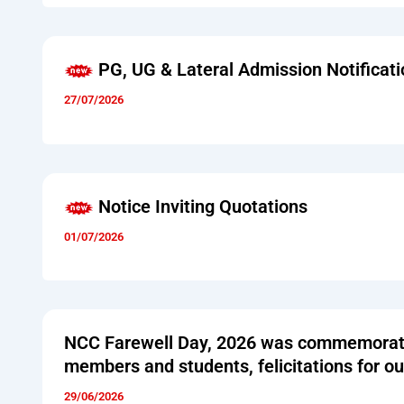
PG, UG & Lateral Admission Notificati
27/07/2026
Notice Inviting Quotations
01/07/2026
NCC Farewell Day, 2026 was commemorated
members and students, felicitations for o
29/06/2026