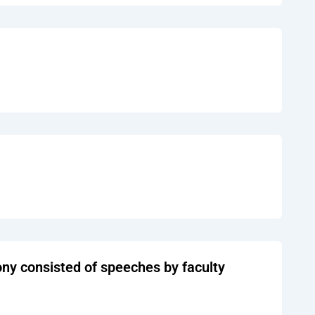
y consisted of speeches by faculty