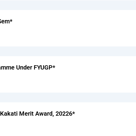
 Sem*
gramme Under FYUGP*
a Kakati Merit Award, 20226*