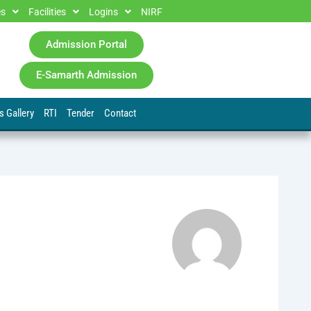
es
Facilities
Logins
NIRF
Admission Portal
E-Samarth Admission
s Gallery
RTI
Tender
Contact